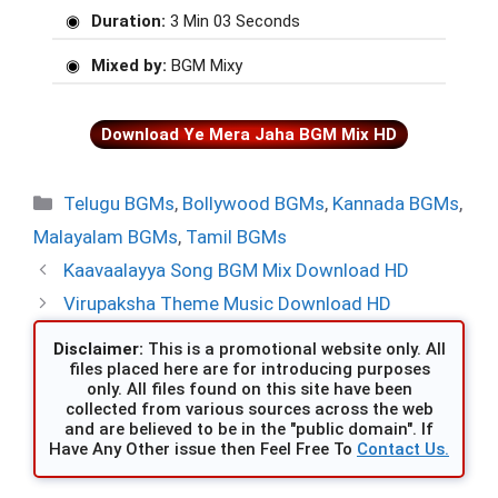
Duration:
3 Min 03 Seconds
Mixed by:
BGM Mixy
Download Ye Mera Jaha BGM Mix HD
Categories
Telugu BGMs
,
Bollywood BGMs
,
Kannada BGMs
,
Malayalam BGMs
,
Tamil BGMs
Kaavaalayya Song BGM Mix Download HD
Virupaksha Theme Music Download HD
Disclaimer:
This is a promotional website only. All
files placed here are for introducing purposes
only. All files found on this site have been
collected from various sources across the web
and are believed to be in the "public domain". If
Have Any Other issue then Feel Free To
Contact Us.