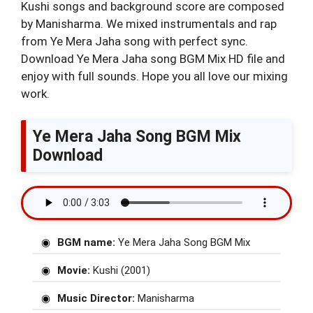
Kushi songs and background score are composed
by Manisharma. We mixed instrumentals and rap
from Ye Mera Jaha song with perfect sync.
Download Ye Mera Jaha song BGM Mix HD file and
enjoy with full sounds. Hope you all love our mixing
work.
Ye Mera Jaha Song BGM Mix
Download
BGM name:
Ye Mera Jaha Song BGM Mix
Movie:
Kushi (2001)
Music Director:
Manisharma