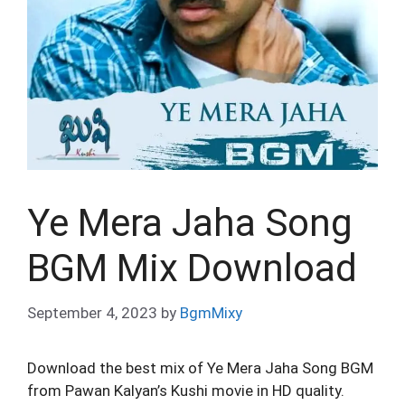
Ye Mera Jaha Song
BGM Mix Download
September 4, 2023
by
BgmMixy
Download the best mix of Ye Mera Jaha Song BGM
from Pawan Kalyan’s Kushi movie in HD quality.