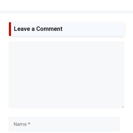
Leave a Comment
Comment
Name
Email