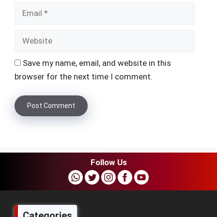
Websi
Save my name, email, and website in this
browser for the next time I comment.
Follow Us
Categories