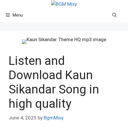
Skip
to
Menu
content
Listen and
Download Kaun
Sikandar Song in
high quality
June 4, 2025
by
BgmMixy