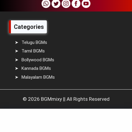
Categories
Telugu BGMs
Tamil BGMs
Bollywood BGMs
Kannada BGMs
Malayalam BGMs
© 2026 BGMmixy || All Rights Reserved