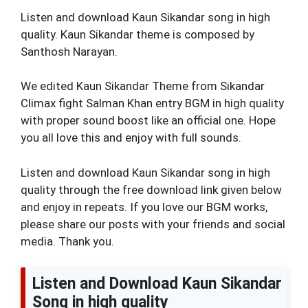
Listen and download Kaun Sikandar song in high
quality. Kaun Sikandar theme is composed by
Santhosh Narayan.
We edited Kaun Sikandar Theme from Sikandar
Climax fight Salman Khan entry BGM in high quality
with proper sound boost like an official one. Hope
you all love this and enjoy with full sounds.
Listen and download Kaun Sikandar song in high
quality through the free download link given below
and enjoy in repeats. If you love our BGM works,
please share our posts with your friends and social
media. Thank you.
Listen and Download Kaun Sikandar
Song in high quality