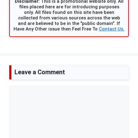
Disclaimer:
This is a promotional website only. All
files placed here are for introducing purposes
only. All files found on this site have been
collected from various sources across the web
and are believed to be in the "public domain". If
Have Any Other issue then Feel Free To
Contact Us.
Leave a Comment
Comment