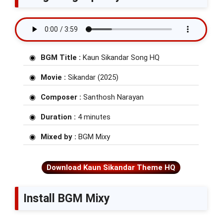
BGM Title :
Kaun Sikandar Song HQ
Movie :
Sikandar (2025)
Composer :
Santhosh Narayan
Duration :
4 minutes
Mixed by :
BGM Mixy
Download Kaun Sikandar Theme HQ
Install BGM Mixy