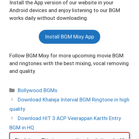
Install the App version of our website in your
Android devices and enjoy listening to our BGM
works daily without downloading.
Install BGM Mixy App
Follow BGM Mixy for more upcoming movie BGM
and ringtones with the best mixing, vocal removing
and quality.
Categories
Bollywood BGMs
Download Khaleja Interval BGM Ringtone in high
quality
Download HIT 3 ACP Veerappan Karthi Entry
BGM in HQ