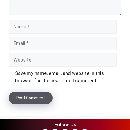
Name
Email
Website
Save my name, email, and website in this
browser for the next time I comment.
Follow Us