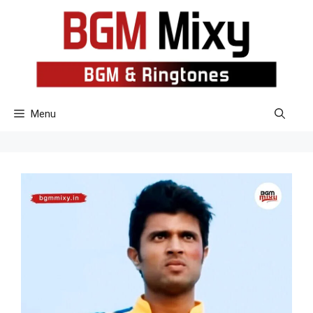
Skip
to
content
Menu