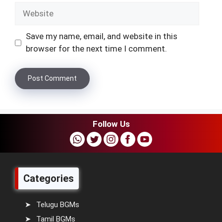
Website
Save my name, email, and website in this
browser for the next time I comment.
Follow Us
Categories
Telugu BGMs
Tamil BGMs