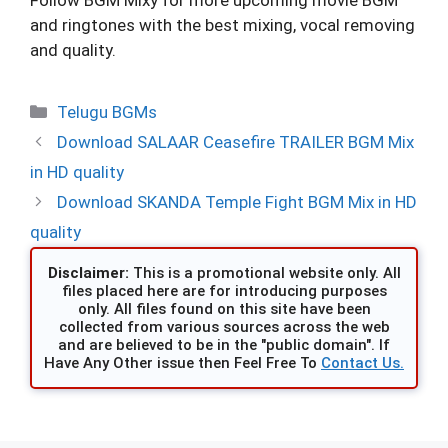
and ringtones with the best mixing, vocal removing
and quality.
Categories
Telugu BGMs
Download SALAAR Ceasefire TRAILER BGM Mix
in HD quality
Download SKANDA Temple Fight BGM Mix in HD
quality
Disclaimer:
This is a promotional website only. All
files placed here are for introducing purposes
only. All files found on this site have been
collected from various sources across the web
and are believed to be in the "public domain". If
Have Any Other issue then Feel Free To
Contact Us.