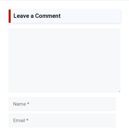
Leave a Comment
Comment
Name
Email