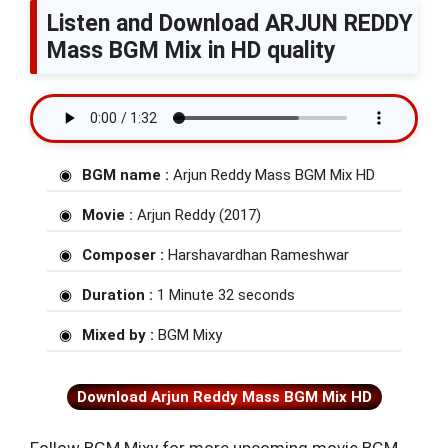
Listen and Download ARJUN REDDY
Mass BGM Mix in HD quality
BGM name :
Arjun Reddy Mass BGM Mix HD
Movie :
Arjun Reddy (2017)
Composer :
Harshavardhan Rameshwar
Duration :
1 Minute 32 seconds
Mixed by :
BGM Mixy
Download Arjun Reddy Mass BGM Mix HD
Follow BGM Mixy for more upcoming movie BGM