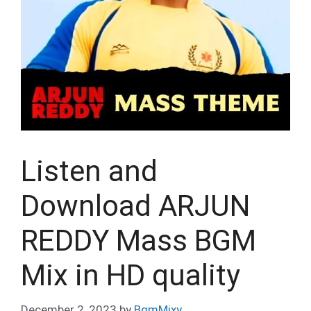
Listen and
Download ARJUN
REDDY Mass BGM
Mix in HD quality
December 2, 2023
by
BgmMixy