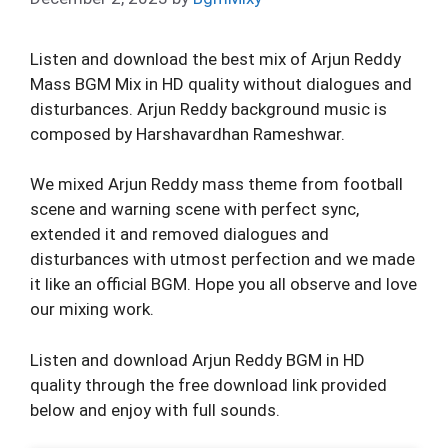
Listen and download the best mix of Arjun Reddy
Mass BGM Mix in HD quality without dialogues and
disturbances. Arjun Reddy background music is
composed by Harshavardhan Rameshwar.
We mixed Arjun Reddy mass theme from football
scene and warning scene with perfect sync,
extended it and removed dialogues and
disturbances with utmost perfection and we made
it like an official BGM. Hope you all observe and love
our mixing work.
Listen and download Arjun Reddy BGM in HD
quality through the free download link provided
below and enjoy with full sounds.