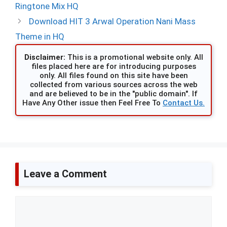
Ringtone Mix HQ
Download HIT 3 Arwal Operation Nani Mass
Theme in HQ
Disclaimer:
This is a promotional website only. All
files placed here are for introducing purposes
only. All files found on this site have been
collected from various sources across the web
and are believed to be in the "public domain". If
Have Any Other issue then Feel Free To
Contact Us.
Leave a Comment
Comment