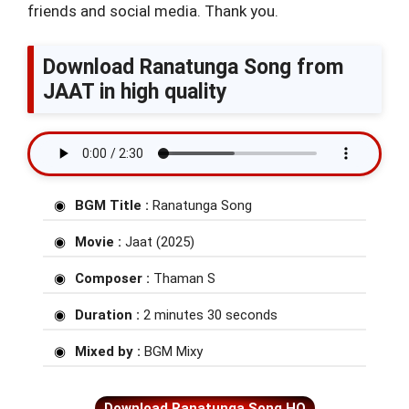
friends and social media. Thank you.
Download Ranatunga Song from
JAAT in high quality
BGM Title :
Ranatunga Song
Movie :
Jaat (2025)
Composer :
Thaman S
Duration :
2 minutes 30 seconds
Mixed by :
BGM Mixy
Download Ranatunga Song HQ