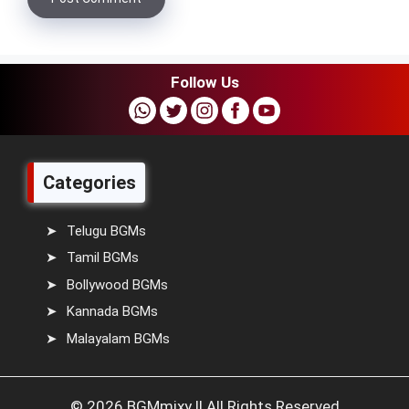
Follow Us
Categories
Telugu BGMs
Tamil BGMs
Bollywood BGMs
Kannada BGMs
Malayalam BGMs
© 2026 BGMmixy || All Rights Reserved