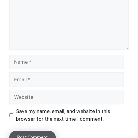
Name
Email
Website
Save my name, email, and website in this
browser for the next time I comment.