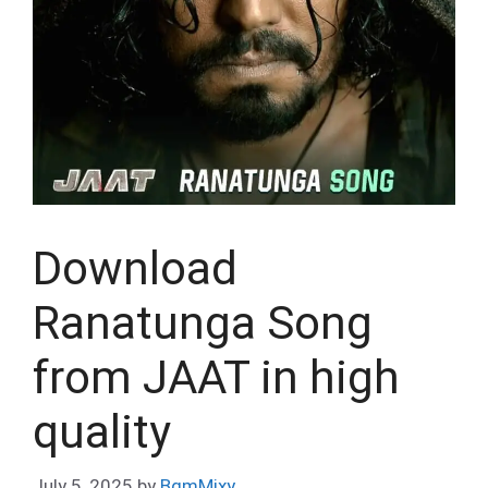
Download
Ranatunga Song
from JAAT in high
quality
July 5, 2025
by
BgmMixy