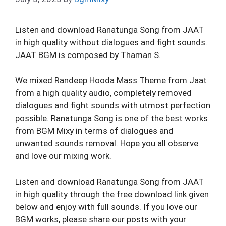
Listen and download Ranatunga Song from JAAT
in high quality without dialogues and fight sounds.
JAAT BGM is composed by Thaman S.
We mixed Randeep Hooda Mass Theme from Jaat
from a high quality audio, completely removed
dialogues and fight sounds with utmost perfection
possible. Ranatunga Song is one of the best works
from BGM Mixy in terms of dialogues and
unwanted sounds removal. Hope you all observe
and love our mixing work.
Listen and download Ranatunga Song from JAAT
in high quality through the free download link given
below and enjoy with full sounds. If you love our
BGM works, please share our posts with your