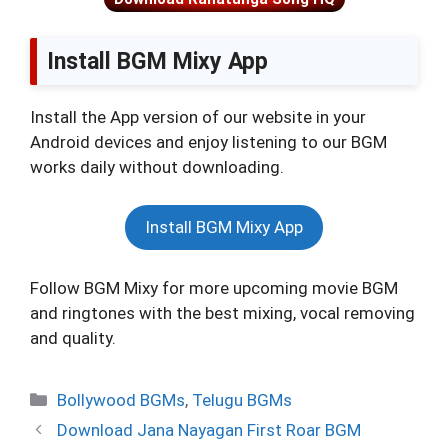
Install BGM Mixy App
Install the App version of our website in your
Android devices and enjoy listening to our BGM
works daily without downloading.
Install BGM Mixy App
Follow BGM Mixy for more upcoming movie BGM
and ringtones with the best mixing, vocal removing
and quality.
Categories
Bollywood BGMs
,
Telugu BGMs
Download Jana Nayagan First Roar BGM