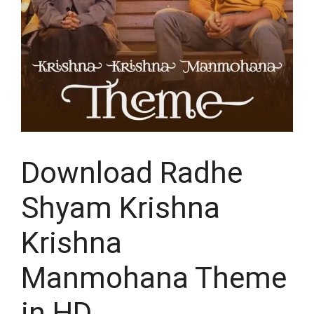
Download Radhe
Shyam Krishna
Krishna
Manmohana Theme
in HD