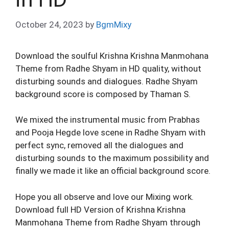
October 24, 2023
by
BgmMixy
Download the soulful Krishna Krishna Manmohana
Theme from Radhe Shyam in HD quality, without
disturbing sounds and dialogues. Radhe Shyam
background score is composed by Thaman S.
We mixed the instrumental music from Prabhas
and Pooja Hegde love scene in Radhe Shyam with
perfect sync, removed all the dialogues and
disturbing sounds to the maximum possibility and
finally we made it like an official background score.
Hope you all observe and love our Mixing work.
Download full HD Version of Krishna Krishna
Manmohana Theme from Radhe Shyam through