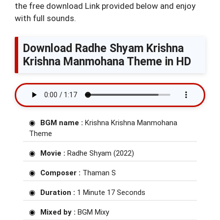
the free download Link provided below and enjoy
with full sounds.
Download Radhe Shyam Krishna
Krishna Manmohana Theme in HD
BGM name :
Krishna Krishna Manmohana
Theme
Movie :
Radhe Shyam (2022)
Composer :
Thaman S
Duration :
1 Minute 17 Seconds
Mixed by :
BGM Mixy