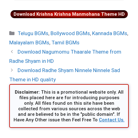
Download Krishna Krishna Manmohana Theme HD
Categories
Telugu BGMs
,
Bollywood BGMs
,
Kannada BGMs
,
Malayalam BGMs
,
Tamil BGMs
Download Nagumomu Thaarale Theme from
Radhe Shyam in HD
Download Radhe Shyam Ninnele Ninnele Sad
Theme in HD quality
Disclaimer:
This is a promotional website only. All
files placed here are for introducing purposes
only. All files found on this site have been
collected from various sources across the web
and are believed to be in the "public domain". If
Have Any Other issue then Feel Free To
Contact Us.