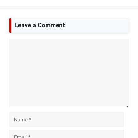
Leave a Comment
Comment
Name
Email