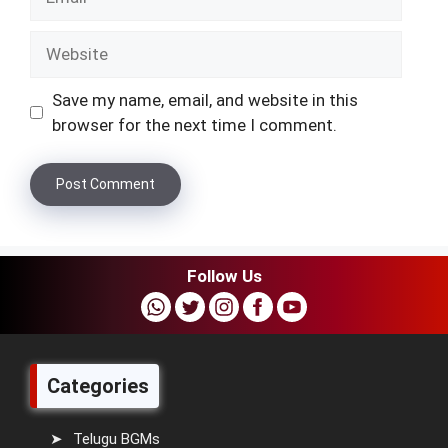
Website
Save my name, email, and website in this
browser for the next time I comment.
Follow Us
Categories
Telugu BGMs