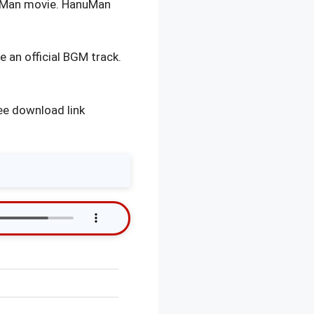
unMan movie. HanuMan
 an official BGM track.
ee download link