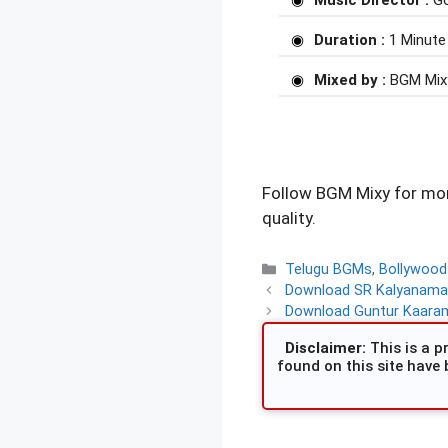
Music Director :
Go
Duration :
1 Minute
Mixed by :
BGM Mix
Follow BGM Mixy for mor
quality.
Categories
Telugu BGMs
,
Bollywoo
Download SR Kalyanama
Download Guntur Kaaram 
Disclaimer:
This is a pr
found on this site have 