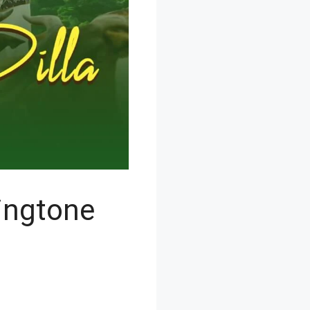
ingtone