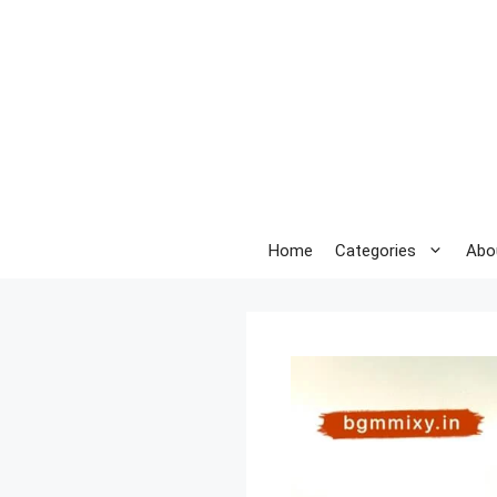
Skip
to
content
Home
Categories
Abo