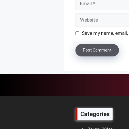
Website
Save my name, email, 
Categories