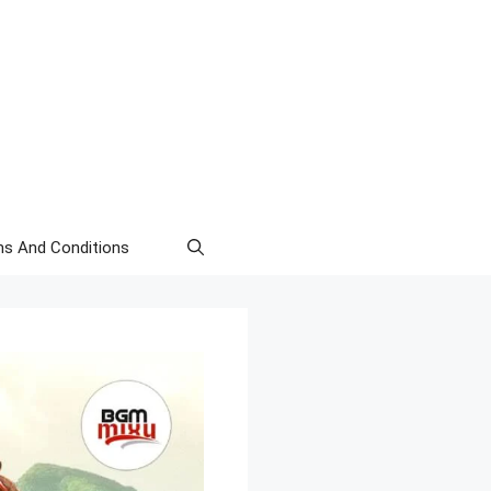
s And Conditions