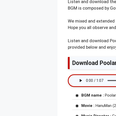
Listen and download th
BGM is composed by Gow
We mixed and extended P
Hope you all observe and
Listen and download Poo
provided below and enjoy
Download Poolam
BGM name :
Poola
Movie :
HanuMan (2