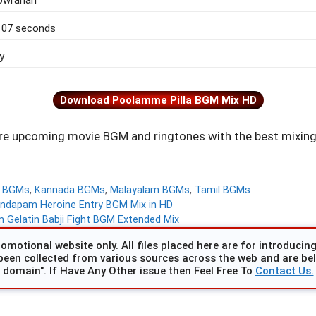
wrahari
 07 seconds
y
Download Poolamme Pilla BGM Mix HD
e upcoming movie BGM and ringtones with the best mixing
d BGMs
,
Kannada BGMs
,
Malayalam BGMs
,
Tamil BGMs
ndapam Heroine Entry BGM Mix in HD
Gelatin Babji Fight BGM Extended Mix
omotional website only. All files placed here are for introducing 
been collected from various sources across the web and are beli
domain". If Have Any Other issue then Feel Free To
Contact Us.