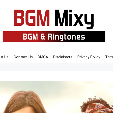
ut Us
Contact Us
DMCA
Disclaimers
Privacy Policy
Term