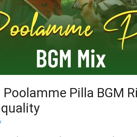
 Poolamme Pilla BGM R
quality
y