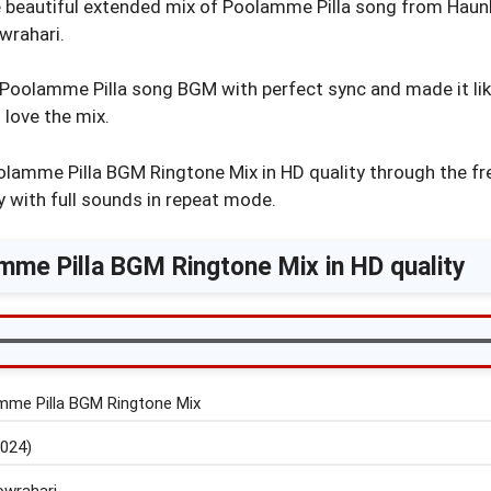
e beautiful extended mix of Poolamme Pilla song from Ha
rahari.
oolamme Pilla song BGM with perfect sync and made it like
 love the mix.
lamme Pilla BGM Ringtone Mix in HD quality through the fr
 with full sounds in repeat mode.
me Pilla BGM Ringtone Mix in HD quality
mme Pilla BGM Ringtone Mix
024)