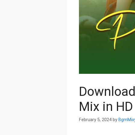
Download
Mix in HD 
February 5, 2024
by
BgmMix