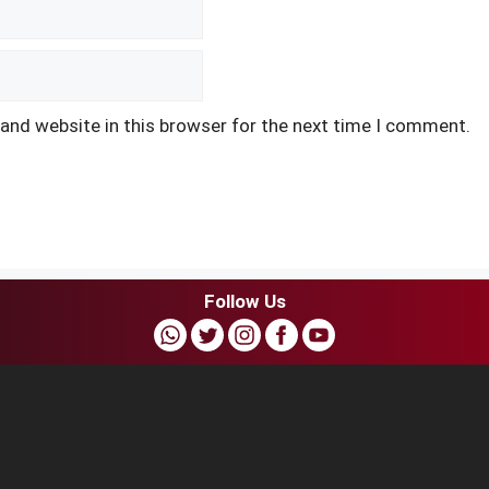
and website in this browser for the next time I comment.
Follow Us