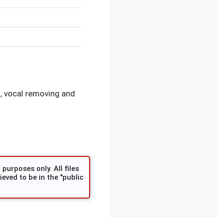
, vocal removing and
purposes only. All files
eved to be in the "public