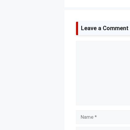
Leave a Comment
Comment
Name
Email