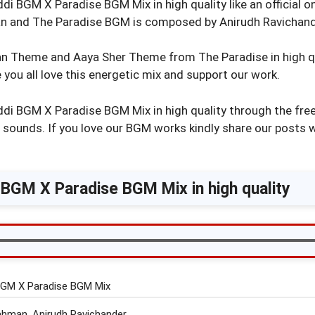
i BGM X Paradise BGM Mix in high quality like an official o
 and The Paradise BGM is composed by Anirudh Ravichand
 Theme and Aaya Sher Theme from The Paradise in high qu
you all love this energetic mix and support our work.
di BGM X Paradise BGM Mix in high quality through the free
l sounds. If you love our BGM works kindly share our posts 
BGM X Paradise BGM Mix in high quality
BGM X Paradise BGM Mix
ahman, Anirudh Ravichander