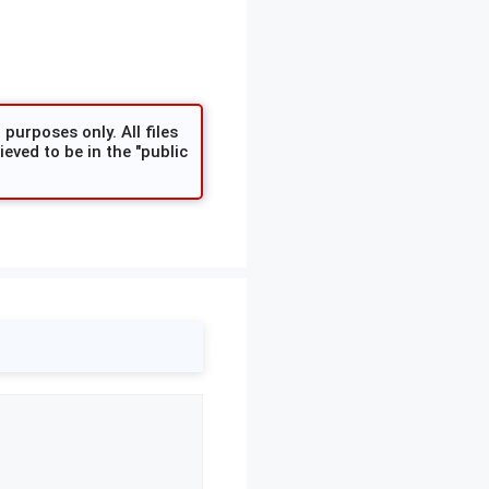
purposes only. All files
eved to be in the "public