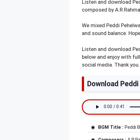
Listen and download Pedd
composed by A.R.Rahman
We mixed Peddi Pehelwan
and sound balance. Hope 
Listen and download Ped
below and enjoy with ful
social media. Thank you.
Download Peddi 
BGM Title :
Peddi 
Composers :
A.R.R