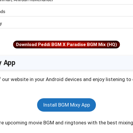
nds
y
Download Peddi BGM X Paradise BGM Mix (HQ)
y App
of our website in your Android devices and enjoy listening t
Install BGM Mixy App
e upcoming movie BGM and ringtones with the best mixing