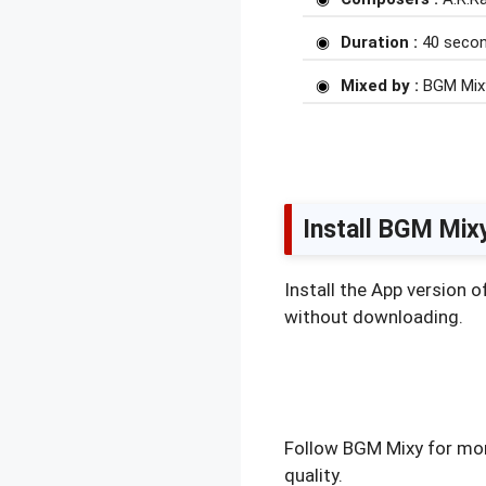
Duration :
40 seco
Mixed by :
BGM Mix
Install BGM Mix
Install the App version 
without downloading.
Follow BGM Mixy for mor
quality.