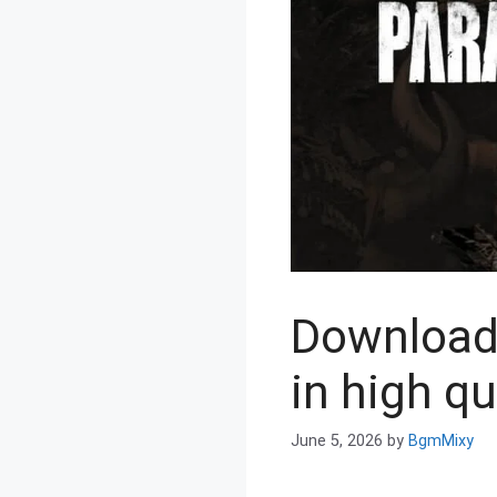
Download
in high qu
June 5, 2026
by
BgmMixy