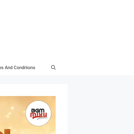
s And Conditions