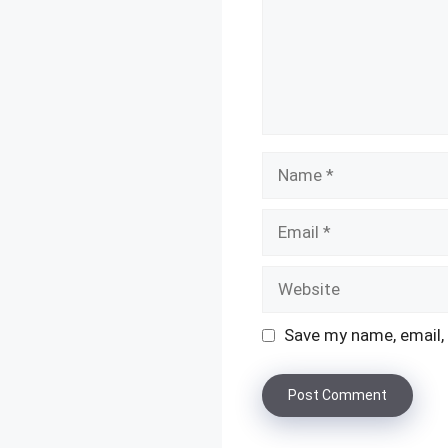
Name
Email
Website
Save my name, email, 