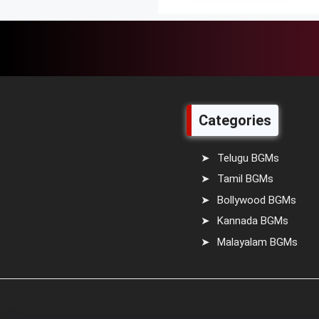
Categories
Telugu BGMs
Tamil BGMs
Bollywood BGMs
Kannada BGMs
Malayalam BGMs