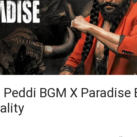
 Peddi BGM X Paradise
ality