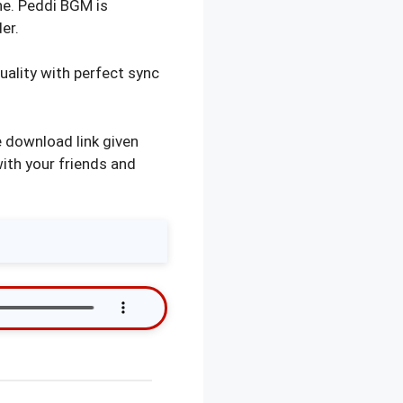
ne. Peddi BGM is
er.
ality with perfect sync
 download link given
with your friends and