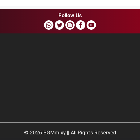
Follow Us
© 2026 BGMmixy || All Rights Reserved