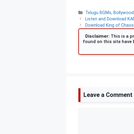
Categories
Telugu BGMs
,
Bollywoo
Listen and Download KAR
Download King of Chaos 
Disclaimer:
This is a pr
found on this site have 
Leave a Comment
Comment