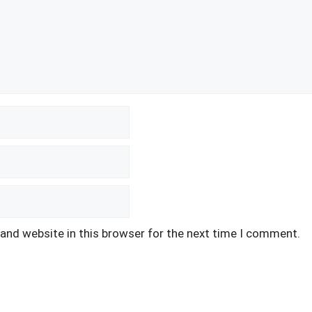
and website in this browser for the next time I comment.