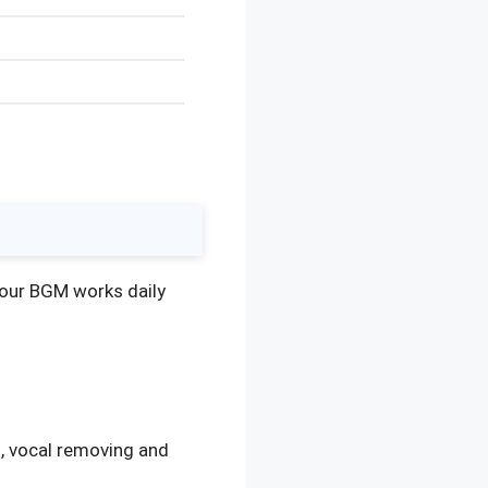
o our BGM works daily
, vocal removing and