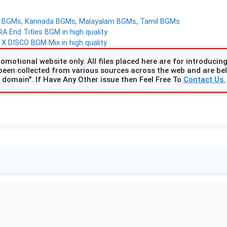
d BGMs
,
Kannada BGMs
,
Malayalam BGMs
,
Tamil BGMs
A End Titles BGM in high quality
X DISCO BGM Mix in high quality
omotional website only. All files placed here are for introducing 
been collected from various sources across the web and are beli
domain". If Have Any Other issue then Feel Free To
Contact Us.