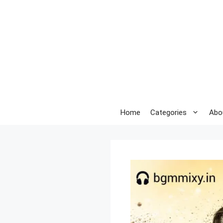
Skip
to
content
Home
Categories
Abo