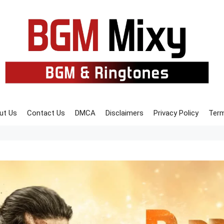
ut Us
Contact Us
DMCA
Disclaimers
Privacy Policy
Term