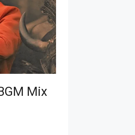
 BGM Mix