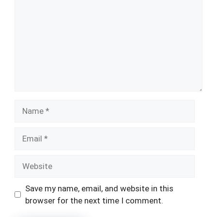
Name
Email
Website
Save my name, email, and website in this
browser for the next time I comment.