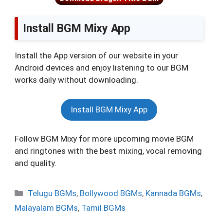
Install BGM Mixy App
Install the App version of our website in your
Android devices and enjoy listening to our BGM
works daily without downloading.
Install BGM Mixy App
Follow BGM Mixy for more upcoming movie BGM
and ringtones with the best mixing, vocal removing
and quality.
Categories
Telugu BGMs
,
Bollywood BGMs
,
Kannada BGMs
,
Malayalam BGMs
,
Tamil BGMs