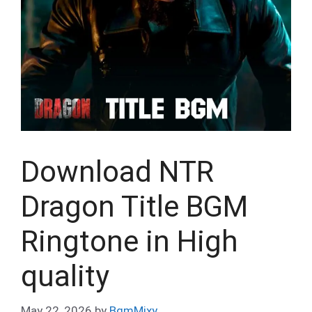
Download NTR
Dragon Title BGM
Ringtone in High
quality
May 22, 2026
by
BgmMixy