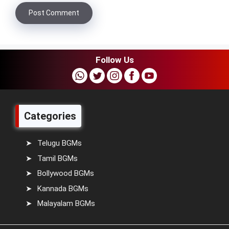
Follow Us
Categories
Telugu BGMs
Tamil BGMs
Bollywood BGMs
Kannada BGMs
Malayalam BGMs