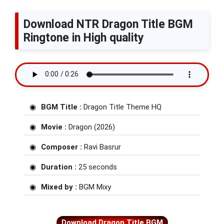
Download NTR Dragon Title BGM
Ringtone in High quality
BGM Title :
Dragon Title Theme HQ
Movie :
Dragon (2026)
Composer :
Ravi Basrur
Duration :
25 seconds
Mixed by :
BGM Mixy
Download Dragon Title BGM