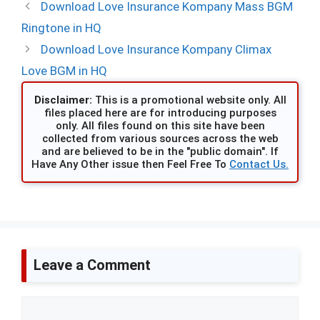
Download Love Insurance Kompany Mass BGM
Ringtone in HQ
Download Love Insurance Kompany Climax
Love BGM in HQ
Disclaimer:
This is a promotional website only. All
files placed here are for introducing purposes
only. All files found on this site have been
collected from various sources across the web
and are believed to be in the "public domain". If
Have Any Other issue then Feel Free To
Contact Us.
Leave a Comment
Comment