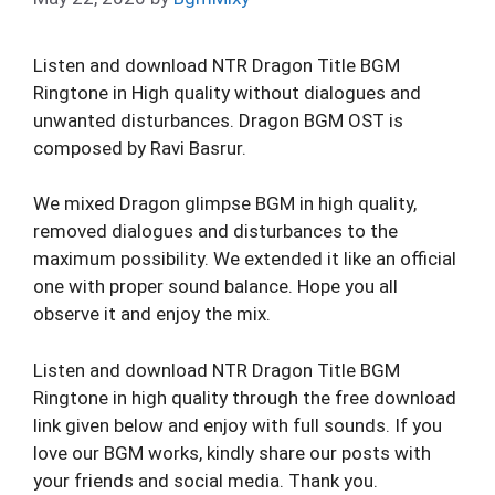
Listen and download NTR Dragon Title BGM
Ringtone in High quality without dialogues and
unwanted disturbances. Dragon BGM OST is
composed by Ravi Basrur.
We mixed Dragon glimpse BGM in high quality,
removed dialogues and disturbances to the
maximum possibility. We extended it like an official
one with proper sound balance. Hope you all
observe it and enjoy the mix.
Listen and download NTR Dragon Title BGM
Ringtone in high quality through the free download
link given below and enjoy with full sounds. If you
love our BGM works, kindly share our posts with
your friends and social media. Thank you.