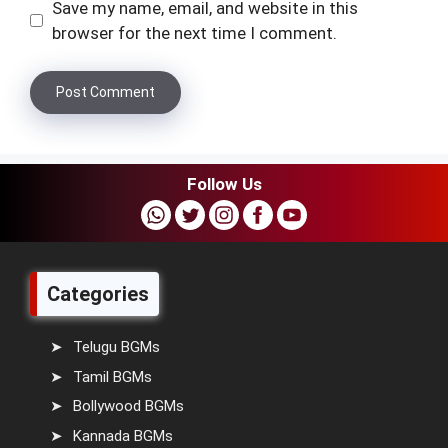
Save my name, email, and website in this
browser for the next time I comment.
Follow Us
Categories
Telugu BGMs
Tamil BGMs
Bollywood BGMs
Kannada BGMs