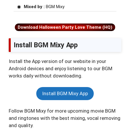
Mixed by :
BGM Mixy
Download Halloween Party Love Theme (HQ)
Install BGM Mixy App
Install the App version of our website in your
Android devices and enjoy listening to our BGM
works daily without downloading.
Install BGM Mixy App
Follow BGM Mixy for more upcoming movie BGM
and ringtones with the best mixing, vocal removing
and quality.