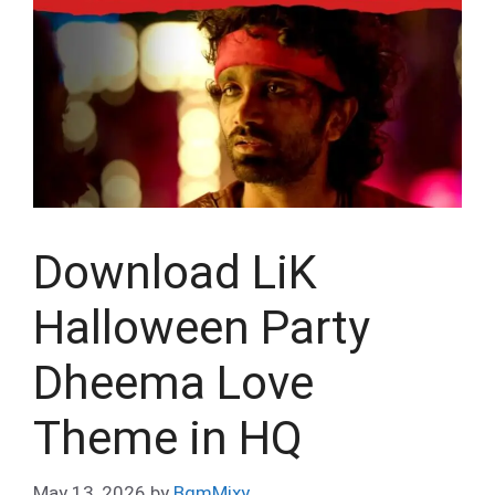
Download LiK
Halloween Party
Dheema Love
Theme in HQ
May 13, 2026
by
BgmMixy