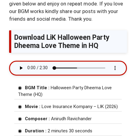
given below and enjoy on repeat mode. If you love
our BGM works kindly share our posts with your
friends and social media. Thank you.
Download LiK Halloween Party
Dheema Love Theme in HQ
BGM Title :
Halloween Party Dheema Love
Theme (HQ)
Movie :
Love Insurance Kompany – LIK (2026)
Composer :
Anirudh Ravichander
Duration :
2 minutes 30 seconds