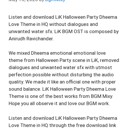
Listen and download LiK Halloween Party Dheema
Love Theme in HQ without dialogues and
unwanted water sfx. LiK BGM OST is composed by
Anirudh Ravichander.
We mixed Dheema emotional emotional love
theme from Halloween Party scene in LiK, removed
dialogues and unwanted water sfx with utmost
perfection possible without disturbing the audio
quality. We made it like an official one with proper
sound balance. LiK Halloween Party Dheema Love
Theme is one of the best works from BGM Mixy.
Hope you all observe it and love our BGM work.
Listen and download LiK Halloween Party Dheema
Love Theme in HQ through the free download link