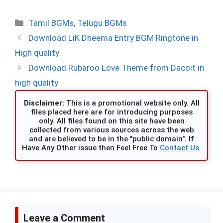
Categories
Tamil BGMs
,
Telugu BGMs
Download LiK Dheema Entry BGM Ringtone in
High quality
Download Rubaroo Love Theme from Dacoit in
high quality
Disclaimer:
This is a promotional website only. All
files placed here are for introducing purposes
only. All files found on this site have been
collected from various sources across the web
and are believed to be in the "public domain". If
Have Any Other issue then Feel Free To
Contact Us.
Leave a Comment