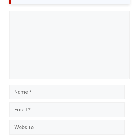
Comment
Name
Email
Website