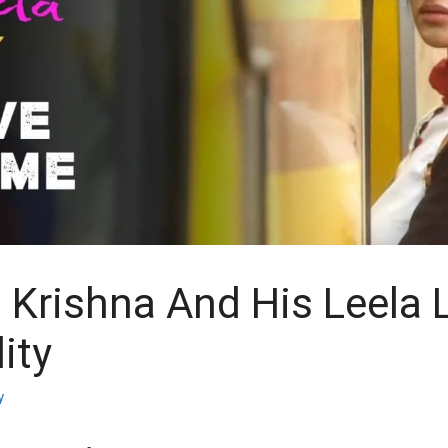
Krishna And His Leela
ity
y