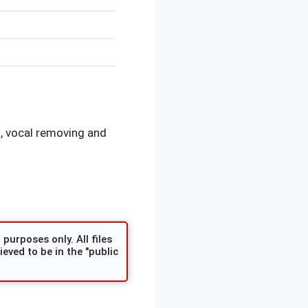
, vocal removing and
purposes only. All files
eved to be in the "public