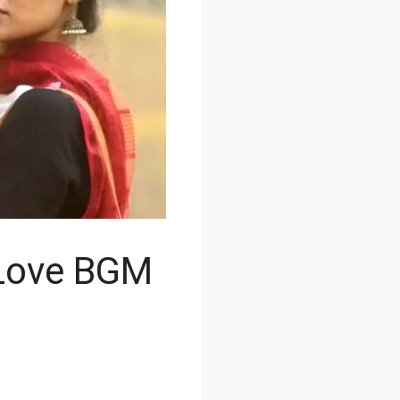
 Love BGM