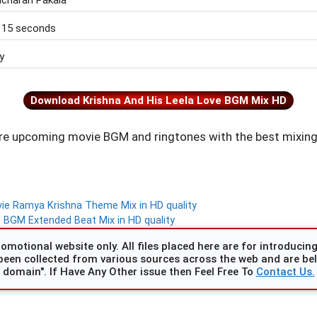
icharan Pakala
 15 seconds
y
Download Krishna And His Leela Love BGM Mix HD
e upcoming movie BGM and ringtones with the best mixing
e Ramya Krishna Theme Mix in HD quality
BGM Extended Beat Mix in HD quality
omotional website only. All files placed here are for introducing 
been collected from various sources across the web and are beli
domain". If Have Any Other issue then Feel Free To
Contact Us.