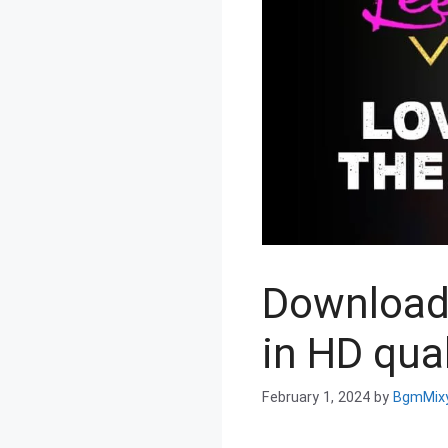
Download 
in HD qual
February 1, 2024
by
BgmMix