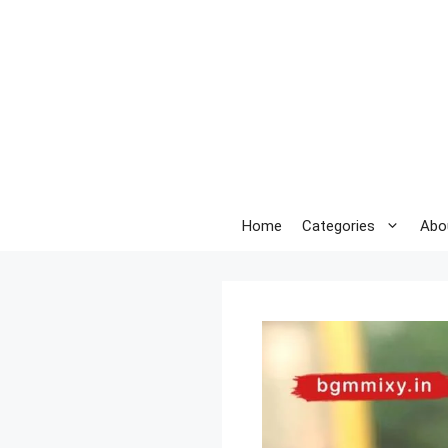
Skip
to
content
Home
Categories
Abo