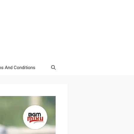
s And Conditions