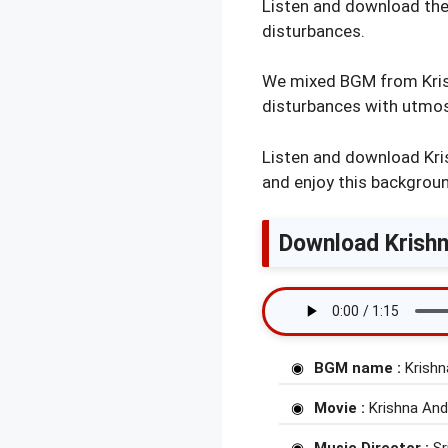
Listen and download the
disturbances.
We mixed BGM from Krish
disturbances with utmost
Listen and download Kri
and enjoy this backgrou
Download Krishn
BGM name :
Krishn
Movie :
Krishna And