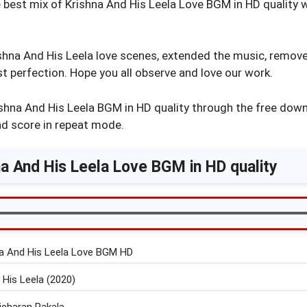
 best mix of Krishna And His Leela Love BGM in HD quality 
na And His Leela love scenes, extended the music, remove
 perfection. Hope you all observe and love our work.
shna And His Leela BGM in HD quality through the free down
nd score in repeat mode.
a And His Leela Love BGM in HD quality
a And His Leela Love BGM HD
 His Leela (2020)