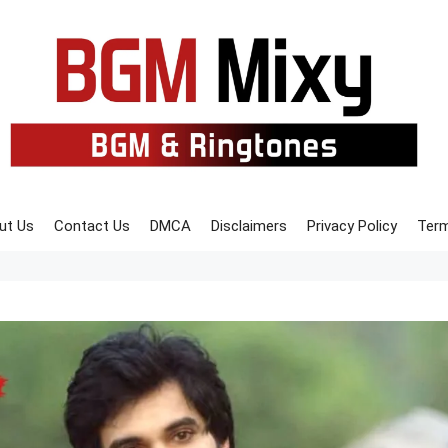
ut Us
Contact Us
DMCA
Disclaimers
Privacy Policy
Term