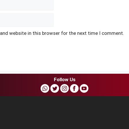
and website in this browser for the next time I comment.
Follow Us