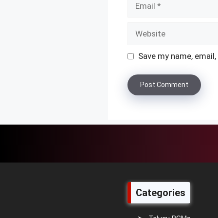
Website
Save my name, email, 
Categories