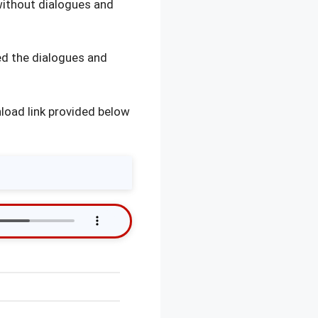
without dialogues and
d the dialogues and
load link provided below