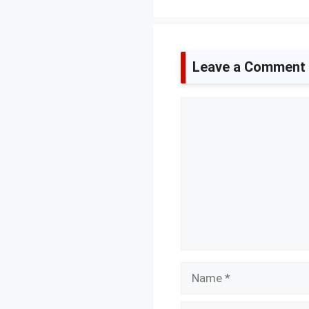
Leave a Comment
Comment
Name
Email