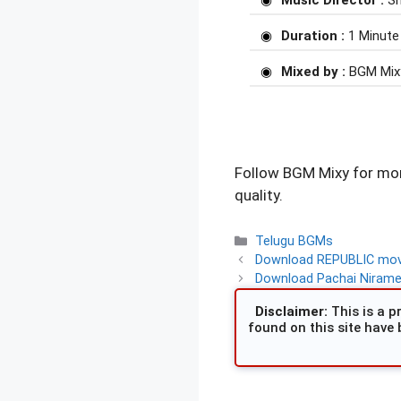
Music Director :
Sr
Duration :
1 Minute
Mixed by :
BGM Mix
Follow BGM Mixy for mor
quality.
Categories
Telugu BGMs
Download REPUBLIC movi
Download Pachai Nirame 
Disclaimer:
This is a pr
found on this site have 