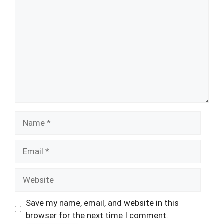
Name
Email
Website
Save my name, email, and website in this
browser for the next time I comment.