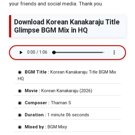
your friends and social media. Thank you.
Download Korean Kanakaraju Title
Glimpse BGM Mix in HQ
BGM Title :
Korean Kanakaraju Title BGM Mix
HQ
Movie :
Korean Kanakaraju (2026)
Composer :
Thaman S
Duration :
1 minute 06 seconds
Mixed by :
BGM Mixy