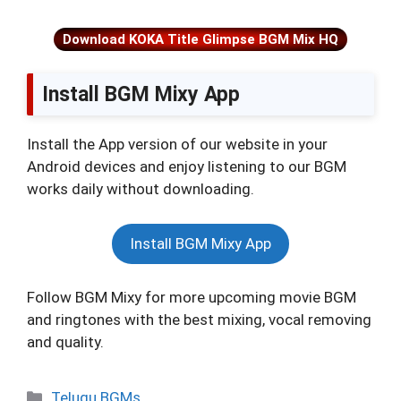
Download KOKA Title Glimpse BGM Mix HQ
Install BGM Mixy App
Install the App version of our website in your
Android devices and enjoy listening to our BGM
works daily without downloading.
Install BGM Mixy App
Follow BGM Mixy for more upcoming movie BGM
and ringtones with the best mixing, vocal removing
and quality.
Categories
Telugu BGMs