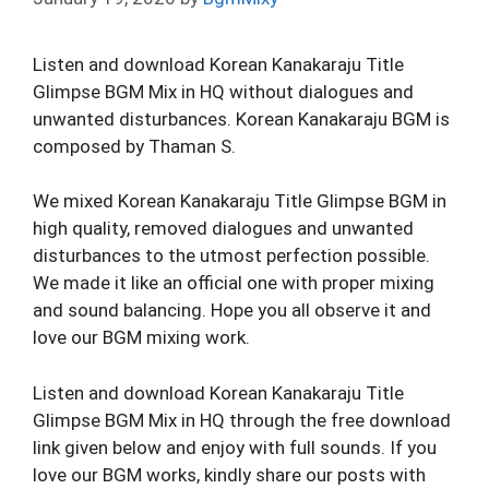
Listen and download Korean Kanakaraju Title
Glimpse BGM Mix in HQ without dialogues and
unwanted disturbances. Korean Kanakaraju BGM is
composed by Thaman S.
We mixed Korean Kanakaraju Title Glimpse BGM in
high quality, removed dialogues and unwanted
disturbances to the utmost perfection possible.
We made it like an official one with proper mixing
and sound balancing. Hope you all observe it and
love our BGM mixing work.
Listen and download Korean Kanakaraju Title
Glimpse BGM Mix in HQ through the free download
link given below and enjoy with full sounds. If you
love our BGM works, kindly share our posts with