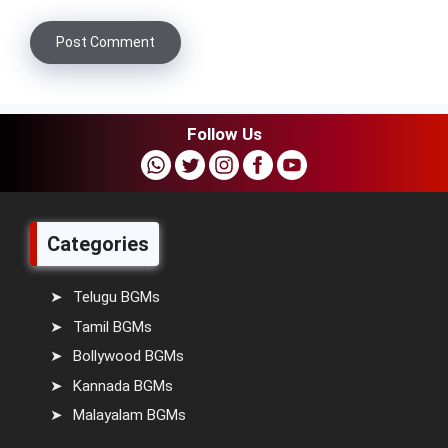
Follow Us
Categories
Telugu BGMs
Tamil BGMs
Bollywood BGMs
Kannada BGMs
Malayalam BGMs