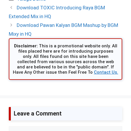
Download TOXIC Introducing Raya BGM
Extended Mix in HQ
Download Pawan Kalyan BGM Mashup by BGM
Mixy in HQ
Disclaimer:
This is a promotional website only. All
files placed here are for introducing purposes
only. All files found on this site have been
collected from various sources across the web
and are believed to be in the "public domain". If
Have Any Other issue then Feel Free To
Contact Us.
Leave a Comment
Comment