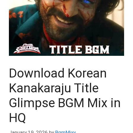
Download Korean
Kanakaraju Title
Glimpse BGM Mix in
HQ
January 19, 2026
by
BgmMixy