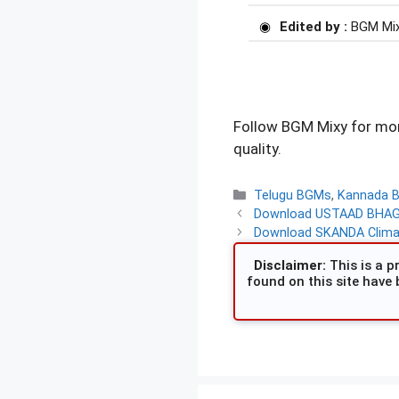
Edited by :
BGM Mi
Follow BGM Mixy for mor
quality.
Categories
Telugu BGMs
,
Kannada 
Download USTAAD BHAGAT
Download SKANDA Climax
Disclaimer:
This is a pr
found on this site have 