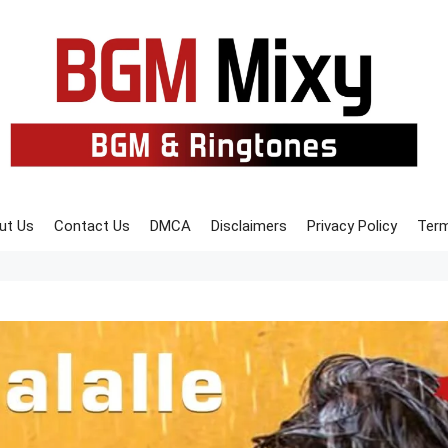
ut Us
Contact Us
DMCA
Disclaimers
Privacy Policy
Term