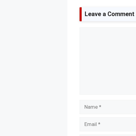
Leave a Comment
Comment
Name
Email