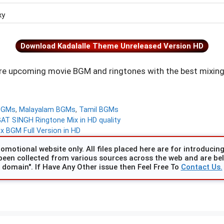
xy
Download Kadalalle Theme Unreleased Version HD
e upcoming movie BGM and ringtones with the best mixing
BGMs
,
Malayalam BGMs
,
Tamil BGMs
 SINGH Ringtone Mix in HD quality
 BGM Full Version in HD
omotional website only. All files placed here are for introducing 
been collected from various sources across the web and are beli
domain". If Have Any Other issue then Feel Free To
Contact Us.