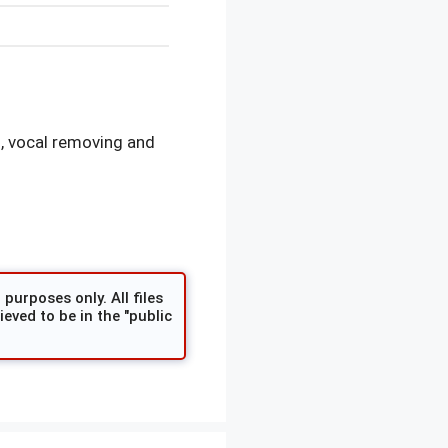
, vocal removing and
purposes only. All files
eved to be in the "public