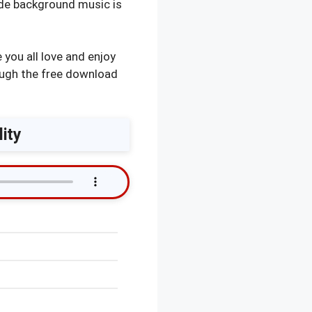
ade background music is
you all love and enjoy
ough the free download
ity