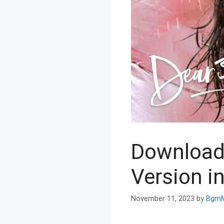
Download
Version i
November 11, 2023
by
BgmM