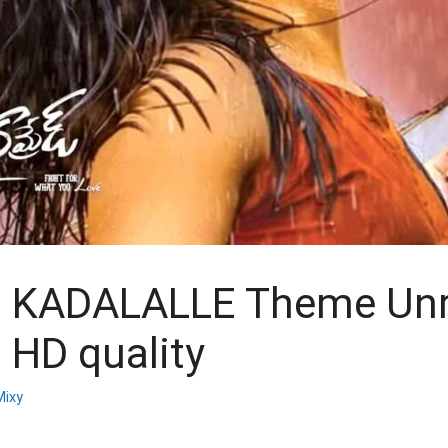
 KADALALLE Theme Unr
n HD quality
ixy