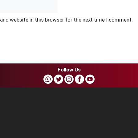
and website in this browser for the next time I comment.
Follow Us