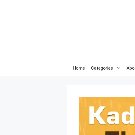
Skip
to
content
Home
Categories
Abo