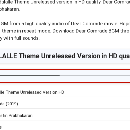
alalle Theme Unreleased version in HD quality. Dear Comr
bhakaran.
BGM from a high quality audio of Dear Comrade movie. Hope 
ful theme in repeat mode. Download Dear Comrade BGM thr
y with full sounds.
ALLE Theme Unreleased Version in HD qual
lle Theme Unreleased Version HD
de (2019)
stin Prabhakaran
s