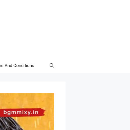
s And Conditions