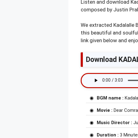
Listen and download Kad
composed by Justin Pra
We extracted Kadalalle 
this beautiful and soul
link given below and enjo
Download KADAL
BGM name :
Kadala
Movie :
Dear Comra
Music Director :
Ju
Duration :
3 Minute