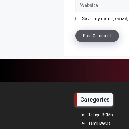
Website
Save my name, email, 
Categories
Telugu BGMs
Tamil BGMs