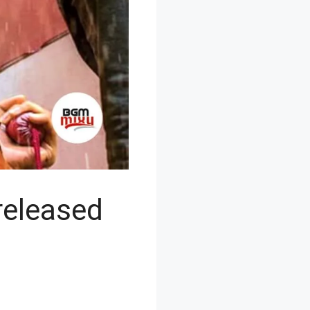
eleased