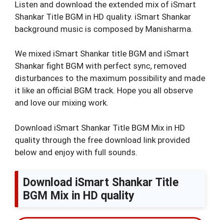
Listen and download the extended mix of iSmart
Shankar Title BGM in HD quality. iSmart Shankar
background music is composed by Manisharma.
We mixed iSmart Shankar title BGM and iSmart
Shankar fight BGM with perfect sync, removed
disturbances to the maximum possibility and made
it like an official BGM track. Hope you all observe
and love our mixing work.
Download iSmart Shankar Title BGM Mix in HD
quality through the free download link provided
below and enjoy with full sounds.
Download iSmart Shankar Title
BGM Mix in HD quality