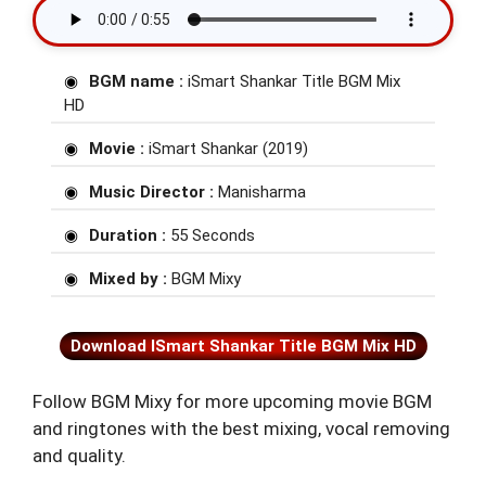
BGM name :
iSmart Shankar Title BGM Mix
HD
Movie :
iSmart Shankar (2019)
Music Director :
Manisharma
Duration :
55 Seconds
Mixed by :
BGM Mixy
Download ISmart Shankar Title BGM Mix HD
Follow BGM Mixy for more upcoming movie BGM
and ringtones with the best mixing, vocal removing
and quality.