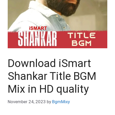
Download iSmart
Shankar Title BGM
Mix in HD quality
November 24, 2023
by
BgmMixy