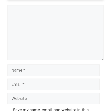
Comment
Name
Email
Website
Save my name, email, and website in this