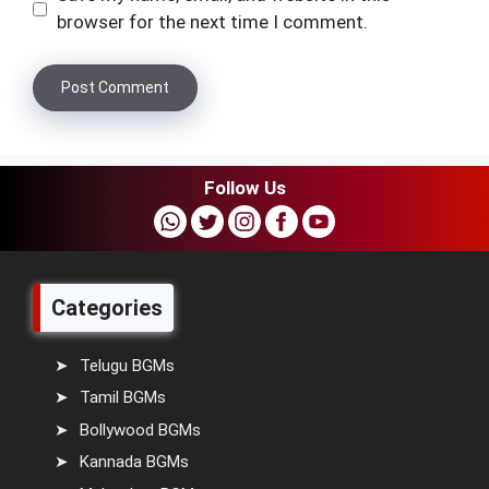
browser for the next time I comment.
Follow Us
Categories
Telugu BGMs
Tamil BGMs
Bollywood BGMs
Kannada BGMs