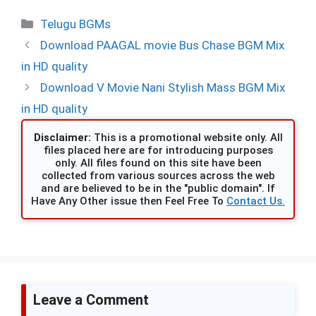
Categories
Telugu BGMs
Download PAAGAL movie Bus Chase BGM Mix
in HD quality
Download V Movie Nani Stylish Mass BGM Mix
in HD quality
Disclaimer:
This is a promotional website only. All
files placed here are for introducing purposes
only. All files found on this site have been
collected from various sources across the web
and are believed to be in the "public domain". If
Have Any Other issue then Feel Free To
Contact Us.
Leave a Comment