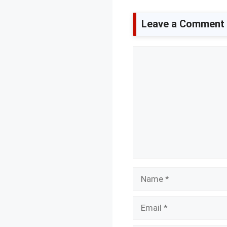
Leave a Comment
Comment
Name
Email