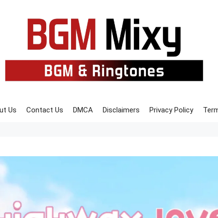
ut Us
Contact Us
DMCA
Disclaimers
Privacy Policy
Term