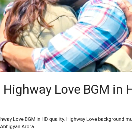
Highway Love BGM in H
ghway Love BGM in HD quality. Highway Love background m
 Abhigyan Arora.