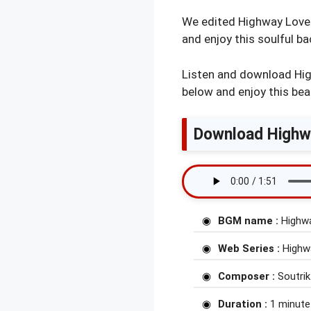
We edited Highway Love w
and enjoy this soulful b
Listen and download Hig
below and enjoy this bea
Download Highwa
BGM name :
Highw
Web Series :
Highwa
Composer :
Soutrik
Duration :
1 minute