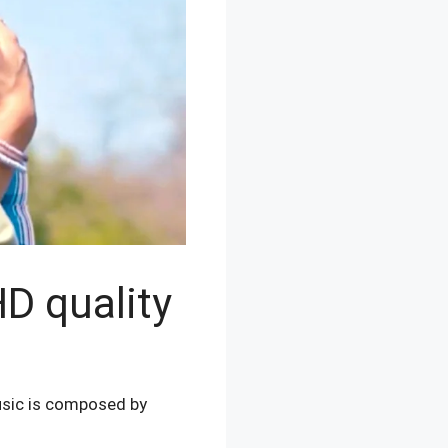
D quality
usic is composed by