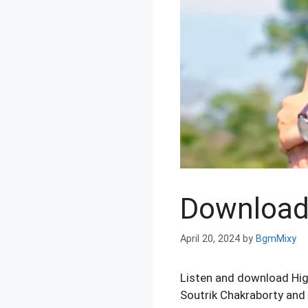
Download 
April 20, 2024
by
BgmMixy
Listen and download Hi
Soutrik Chakraborty and