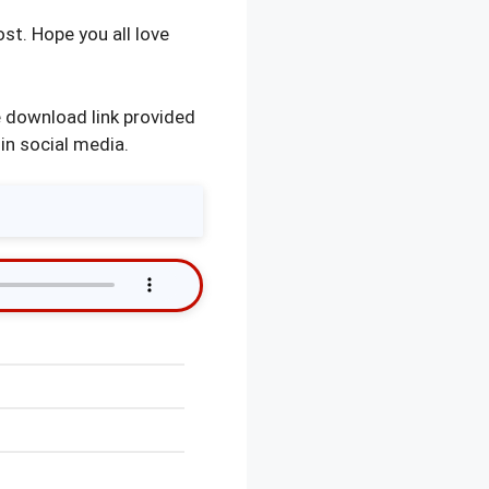
st. Hope you all love
 download link provided
in social media.