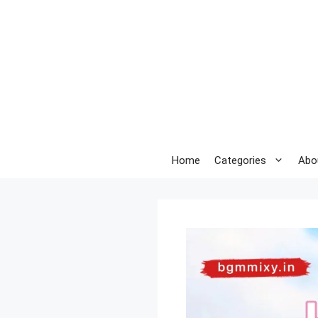
Skip
to
content
Home
Categories
Abo