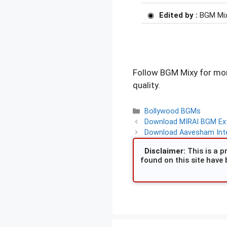
Edited by :
BGM Mi
Follow BGM Mixy for mor
quality.
Categories
Bollywood BGMs
Download MIRAI BGM Exte
Download Aavesham Inte
Disclaimer:
This is a pr
found on this site have 