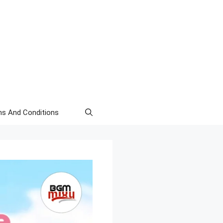
s And Conditions