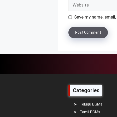
Website
Save my name, email, 
Categories
Telugu BGMs
Tamil BGMs