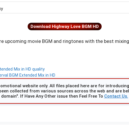
xy
Download Highway Love BGM HD
e upcoming movie BGM and ringtones with the best mixing
nded Mix in HD quality
rval BGM Extended Mix in HD
omotional website only. All files placed here are for introducing 
been collected from various sources across the web and are beli
domain". If Have Any Other issue then Feel Free To
Contact Us.