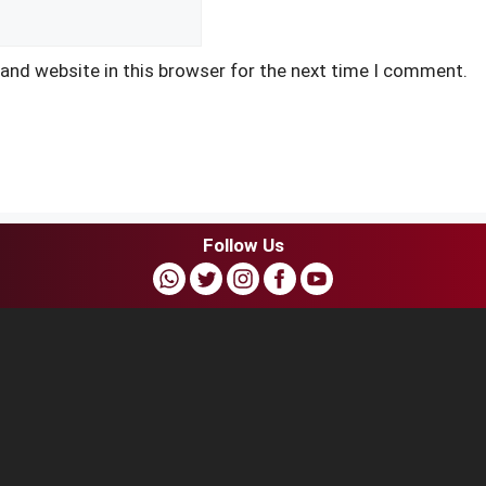
and website in this browser for the next time I comment.
Follow Us