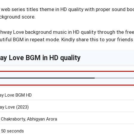
eb series titles theme in HD quality with proper sound boo
ackground score.
hway Love background music in HD quality through the free
utiful BGM in repeat mode. Kindly share this to your friends 
y Love BGM in HD quality
ay Love BGM HD
y Love (2023)
 Chakraborty, Abhigyan Arora
 50 seconds