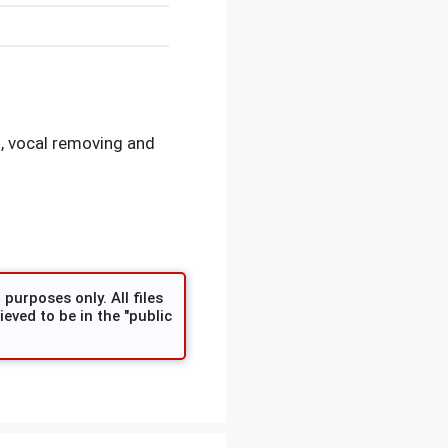
, vocal removing and
purposes only. All files
eved to be in the "public