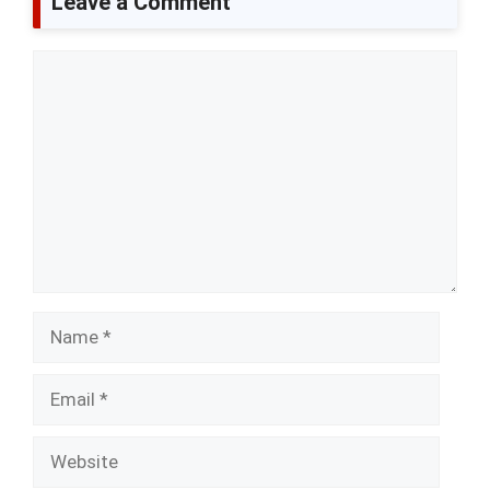
Leave a Comment
Comment
Name
Email
Website