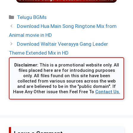
Categories
Telugu BGMs
Download Hua Main Song Ringtone Mix from
Animal movie in HD
Download Waltair Veerayya Gang Leader
Theme Extended Mix in HD
Disclaimer:
This is a promotional website only. All
files placed here are for introducing purposes
only. All files found on this site have been
collected from various sources across the web
and are believed to be in the "public domain". If
Have Any Other issue then Feel Free To
Contact Us.