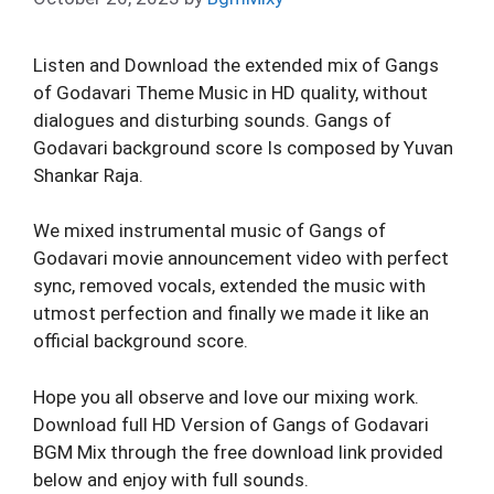
Listen and Download the extended mix of Gangs
of Godavari Theme Music in HD quality, without
dialogues and disturbing sounds. Gangs of
Godavari background score Is composed by Yuvan
Shankar Raja.
We mixed instrumental music of Gangs of
Godavari movie announcement video with perfect
sync, removed vocals, extended the music with
utmost perfection and finally we made it like an
official background score.
Hope you all observe and love our mixing work.
Download full HD Version of Gangs of Godavari
BGM Mix through the free download link provided
below and enjoy with full sounds.