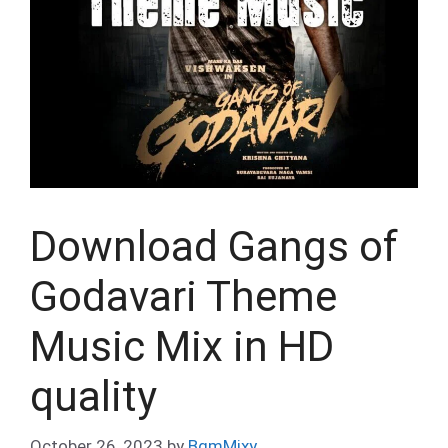
Download Gangs of
Godavari Theme
Music Mix in HD
quality
October 26, 2023
by
BgmMixy