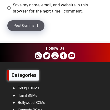
Save my name, email, and website in this
browser for the next time I comment.
Follow Us
Categories
Telugu BGMs
Tamil BGMs
Bollywood BGMs
Kannada BGMs