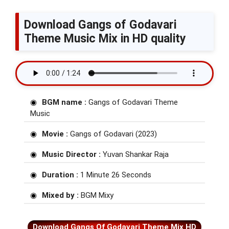
Download Gangs of Godavari
Theme Music Mix in HD quality
BGM name :
Gangs of Godavari Theme
Music
Movie :
Gangs of Godavari (2023)
Music Director :
Yuvan Shankar Raja
Duration :
1 Minute 26 Seconds
Mixed by :
BGM Mixy
Download Gangs Of Godavari Theme Mix HD