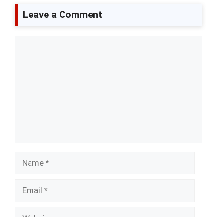
Leave a Comment
Comment
Name
Email
Website