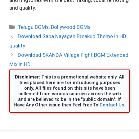
and quality.
Categories
Telugu BGMs
,
Bollywood BGMs
Download Saba Nayagan Breakup Theme in HD
quality
Download SKANDA Village Fight BGM Extended
Mix in HD
Disclaimer:
This is a promotional website only. All
files placed here are for introducing purposes
only. All files found on this site have been
collected from various sources across the web
and are believed to be in the "public domain". If
Have Any Other issue then Feel Free To
Contact Us.