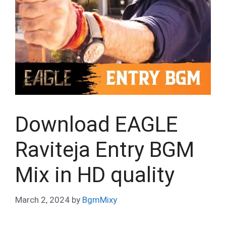
Download EAGLE
Raviteja Entry BGM
Mix in HD quality
March 2, 2024
by
BgmMixy