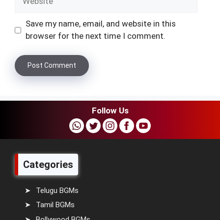
Save my name, email, and website in this
browser for the next time I comment.
Follow Us
Categories
Telugu BGMs
Tamil BGMs
Bollywood BGMs