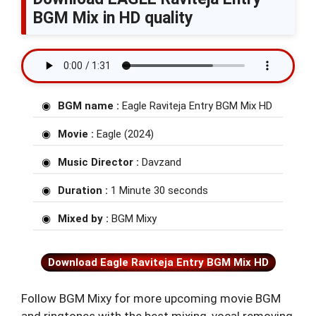
BGM Mix in HD quality
BGM name :
Eagle Raviteja Entry BGM Mix HD
Movie :
Eagle (2024)
Music Director :
Davzand
Duration :
1 Minute 30 seconds
Mixed by :
BGM Mixy
Download Eagle Raviteja Entry BGM Mix HD
Follow BGM Mixy for more upcoming movie BGM
and ringtones with the best mixing, vocal removing