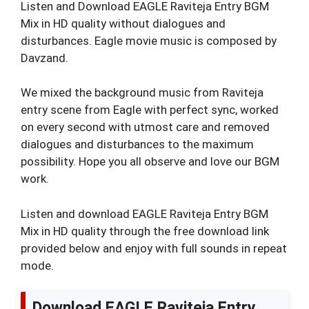
Listen and Download EAGLE Raviteja Entry BGM
Mix in HD quality without dialogues and
disturbances. Eagle movie music is composed by
Davzand.
We mixed the background music from Raviteja
entry scene from Eagle with perfect sync, worked
on every second with utmost care and removed
dialogues and disturbances to the maximum
possibility. Hope you all observe and love our BGM
work.
Listen and download EAGLE Raviteja Entry BGM
Mix in HD quality through the free download link
provided below and enjoy with full sounds in repeat
mode.
Download EAGLE Raviteja Entry