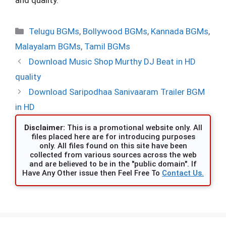
Categories
Telugu BGMs
,
Bollywood BGMs
,
Kannada BGMs
,
Malayalam BGMs
,
Tamil BGMs
Download Music Shop Murthy DJ Beat in HD
quality
Download Saripodhaa Sanivaaram Trailer BGM
in HD
Disclaimer:
This is a promotional website only. All
files placed here are for introducing purposes
only. All files found on this site have been
collected from various sources across the web
and are believed to be in the "public domain". If
Have Any Other issue then Feel Free To
Contact Us.