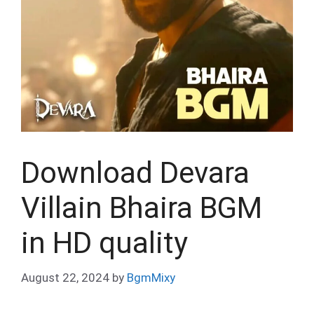
Download Devara
Villain Bhaira BGM
in HD quality
August 22, 2024
by
BgmMixy