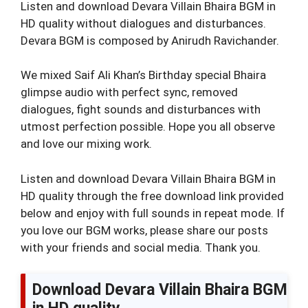
Listen and download Devara Villain Bhaira BGM in
HD quality without dialogues and disturbances.
Devara BGM is composed by Anirudh Ravichander.
We mixed Saif Ali Khan’s Birthday special Bhaira
glimpse audio with perfect sync, removed
dialogues, fight sounds and disturbances with
utmost perfection possible. Hope you all observe
and love our mixing work.
Listen and download Devara Villain Bhaira BGM in
HD quality through the free download link provided
below and enjoy with full sounds in repeat mode. If
you love our BGM works, please share our posts
with your friends and social media. Thank you.
Download Devara Villain Bhaira BGM