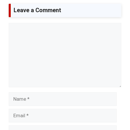
Leave a Comment
Comment
Name
Email
Website