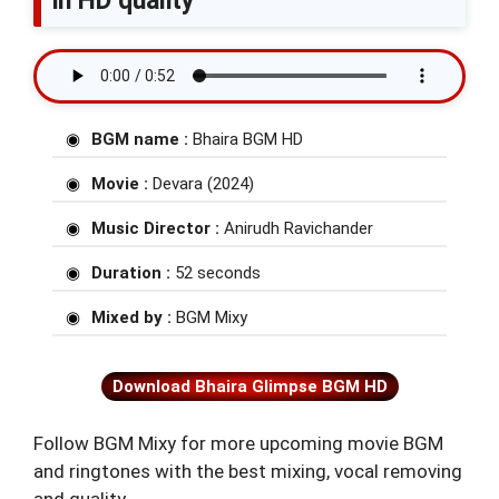
in HD quality
BGM name :
Bhaira BGM HD
Movie :
Devara (2024)
Music Director :
Anirudh Ravichander
Duration :
52 seconds
Mixed by :
BGM Mixy
Download Bhaira Glimpse BGM HD
Follow BGM Mixy for more upcoming movie BGM
and ringtones with the best mixing, vocal removing
and quality.