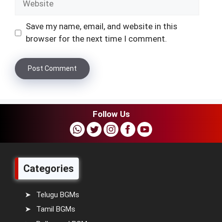
Save my name, email, and website in this
browser for the next time I comment.
Follow Us
Categories
Telugu BGMs
Tamil BGMs