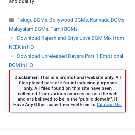
and quality.
Categories
Telugu BGMs
,
Bollywood BGMs
,
Kannada BGMs
,
Malayalam BGMs
,
Tamil BGMs
Download Rajesh and Sriya Love BGM Mix from
NEEK in HQ
Download Unreleased Devara Part 1 Emotional
BGM in HQ
Disclaimer:
This is a promotional website only. All
files placed here are for introducing purposes
only. All files found on this site have been
collected from various sources across the web
and are believed to be in the "public domain". If
Have Any Other issue then Feel Free To
Contact Us.