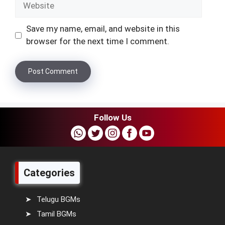
Save my name, email, and website in this
browser for the next time I comment.
Follow Us
Categories
Telugu BGMs
Tamil BGMs