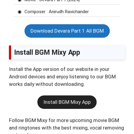
Composer : Anirudh Ravichander
Download Devara Part 1 All BGM
Install BGM Mixy App
Install the App version of our website in your
Android devices and enjoy listening to our BGM
works daily without downloading.
Install BGM Mixy App
Follow BGM Mixy for more upcoming movie BGM
and ringtones with the best mixing, vocal removing