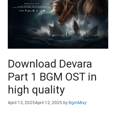
Download Devara
Part 1 BGM OST in
high quality
April 13, 2025
April 12, 2025
by
BgmMixy