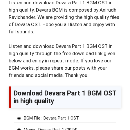
Listen and download Devara Part 1 BGM OST in
high quality. Devara BGM is composed by Anirudh
Ravichander. We are providing the high quality files
of Devara OST. Hope you all listen and enjoy with
full sounds.
Listen and download Devara Part 1 BGM OST in
high quality through the free download link given
below and enjoy in repeat mode. If you love our
BGM works, please share our posts with your
friends and social media. Thank you.
Download Devara Part 1 BGM OST
in high quality
BGM File : Devara Part 1 OST
Movie : Devara Part 1 (2024)