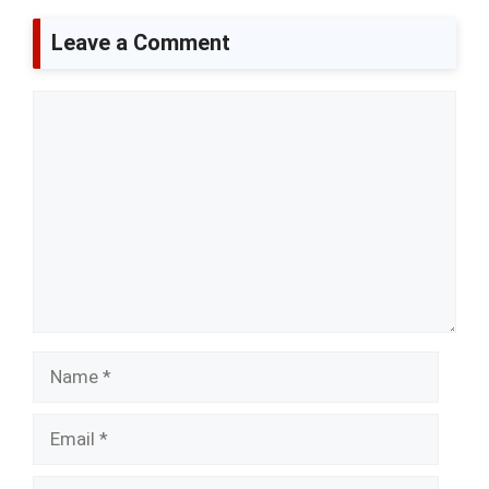
Leave a Comment
Comment
Name
Email
Website