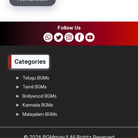
Follow Us
Categories
Telugu BGMs
Tamil BGMs
Bollywood BGMs
Kannada BGMs
Malayalam BGMs
© 2026 BGMmixy || All Rights Reserved