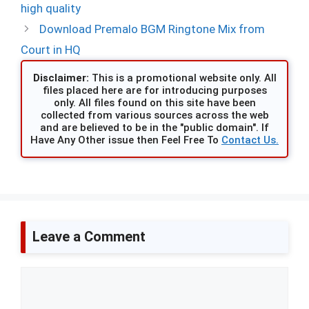
high quality
Download Premalo BGM Ringtone Mix from
Court in HQ
Disclaimer:
This is a promotional website only. All
files placed here are for introducing purposes
only. All files found on this site have been
collected from various sources across the web
and are believed to be in the "public domain". If
Have Any Other issue then Feel Free To
Contact Us.
Leave a Comment
Comment