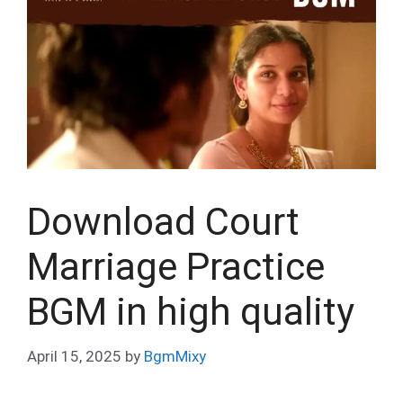
Download Court
Marriage Practice
BGM in high quality
April 15, 2025
by
BgmMixy