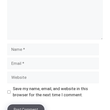
Name
Email
Website
Save my name, email, and website in this
browser for the next time I comment.