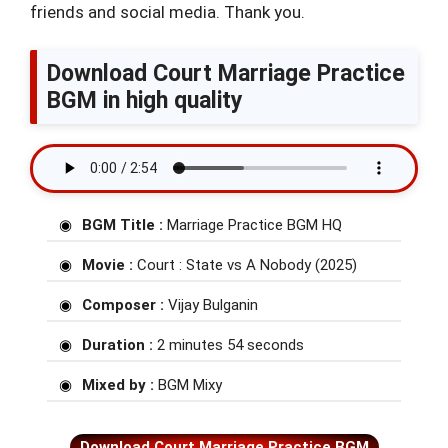
friends and social media. Thank you.
Download Court Marriage Practice
BGM in high quality
BGM Title :
Marriage Practice BGM HQ
Movie :
Court : State vs A Nobody (2025)
Composer :
Vijay Bulganin
Duration :
2 minutes 54 seconds
Mixed by :
BGM Mixy
Download Court Marriage Practice BGM