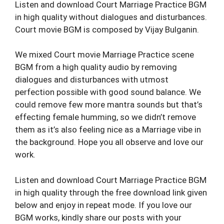
Listen and download Court Marriage Practice BGM
in high quality without dialogues and disturbances.
Court movie BGM is composed by Vijay Bulganin.
We mixed Court movie Marriage Practice scene
BGM from a high quality audio by removing
dialogues and disturbances with utmost
perfection possible with good sound balance. We
could remove few more mantra sounds but that’s
effecting female humming, so we didn’t remove
them as it’s also feeling nice as a Marriage vibe in
the background. Hope you all observe and love our
work.
Listen and download Court Marriage Practice BGM
in high quality through the free download link given
below and enjoy in repeat mode. If you love our
BGM works, kindly share our posts with your