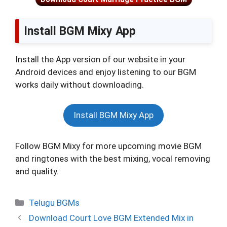
Install BGM Mixy App
Install the App version of our website in your
Android devices and enjoy listening to our BGM
works daily without downloading.
Install BGM Mixy App
Follow BGM Mixy for more upcoming movie BGM
and ringtones with the best mixing, vocal removing
and quality.
Categories
Telugu BGMs
Download Court Love BGM Extended Mix in