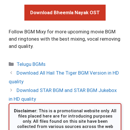
Download Bheemla Nayak OST
Follow BGM Mixy for more upcoming movie BGM
and ringtones with the best mixing, vocal removing
and quality.
Categories
Telugu BGMs
Download All Hail The Tiger BGM Version in HD
quality
Download STAR BGM and STAR BGM Jukebox
in HD quality
Disclaimer:
This is a promotional website only. All
files placed here are for introducing purposes
only. All files found on this site have been
collected from various sources across the web