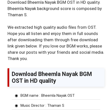
Download Bheemla Nayak BGM OST in HD quality.
Bheemla Nayak background score is composed by
Thaman S.
We extracted high quality audio files from OST.
Hope you all listen and enjoy them in full sounds
after downloading them through free download
link given below. If you love our BGM works, please
share our posts with your friends and social media.
Thank you.
Download Bheemla Nayak BGM
OST in HD quality
BGM name : Bheemla Nayak OST
Music Director : Thaman S