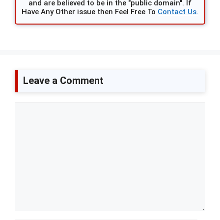
and are believed to be in the "public domain". If
Have Any Other issue then Feel Free To
Contact Us.
Leave a Comment
Comment