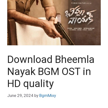
Download Bheemla
Nayak BGM OST in
HD quality
June 29, 2024
by
BgmMixy