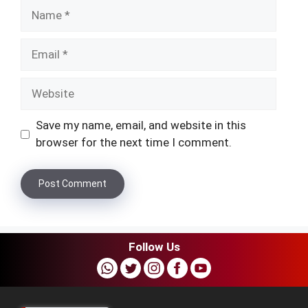
Name
Email
Website
Save my name, email, and website in this
browser for the next time I comment.
Follow Us