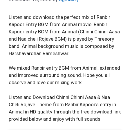
Listen and download the perfect mix of Ranbir
Kapoor Entry BGM from Animal movie. Ranbir
Kapoor entry BGM from Animal (Chinni Chinni Aasa
and Naa cheli Rojave BGM) is played by Threeory
band. Animal background music is composed by
Harshavardhan Rameshwar.
We mixed Ranbir entry BGM from Animal, extended
and improved surrounding sound. Hope you all
observe and love our mixing work.
Listen and Download Chinni Chinni Aasa & Naa
Cheli Rojave Theme from Ranbir Kapoor’s entry in
Animal in HD quality through the free download link
provided below and enjoy with full sounds.