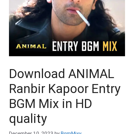
Download ANIMAL
Ranbir Kapoor Entry
BGM Mix in HD
quality
December 10, 2023
by
BgmMixy