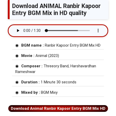
Download ANIMAL Ranbir Kapoor
Entry BGM Mix in HD quality
BGM name :
Ranbir Kapoor Entry BGM Mix HD
Movie :
Animal (2023)
Composer :
Threeory Band, Harshavardhan
Rameshwar
Duration :
1 Minute 30 seconds
Mixed by :
BGM Mixy
Download Animal Ranbir Kapoor Entry BGM Mix HD