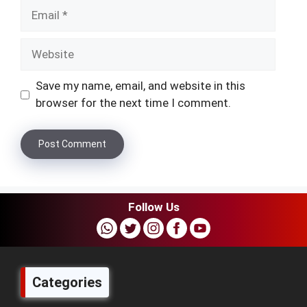
Email
Website
Save my name, email, and website in this
browser for the next time I comment.
Follow Us
Categories