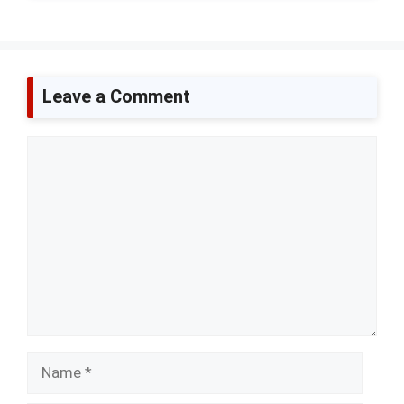
Leave a Comment
Comment
Name