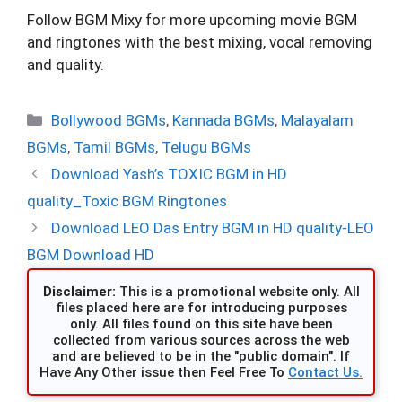
Follow BGM Mixy for more upcoming movie BGM
and ringtones with the best mixing, vocal removing
and quality.
Categories
Bollywood BGMs
,
Kannada BGMs
,
Malayalam
BGMs
,
Tamil BGMs
,
Telugu BGMs
Download Yash’s TOXIC BGM in HD
quality_Toxic BGM Ringtones
Download LEO Das Entry BGM in HD quality-LEO
BGM Download HD
Disclaimer:
This is a promotional website only. All
files placed here are for introducing purposes
only. All files found on this site have been
collected from various sources across the web
and are believed to be in the "public domain". If
Have Any Other issue then Feel Free To
Contact Us.