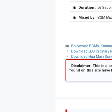
Duration :
56 Seco
Mixed by :
BGM Mix
Categories
Bollywood BGMs
,
Kanna
Download LEO Ordinary 
Download Hua Main Song
Disclaimer:
This is a pr
found on this site have 