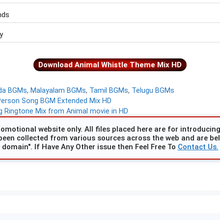
nds
y
Download Animal Whistle Theme Mix HD
da BGMs
,
Malayalam BGMs
,
Tamil BGMs
,
Telugu BGMs
Person Song BGM Extended Mix HD
 Ringtone Mix from Animal movie in HD
omotional website only. All files placed here are for introducing 
been collected from various sources across the web and are beli
domain". If Have Any Other issue then Feel Free To
Contact Us.