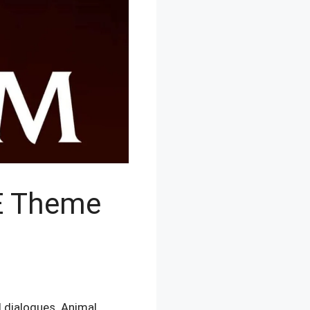
E Theme
 dialogues. Animal