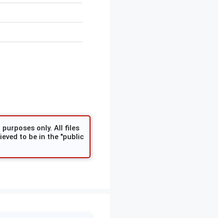
purposes only. All files
eved to be in the "public