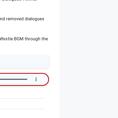
and removed dialogues
 Whistle BGM through the