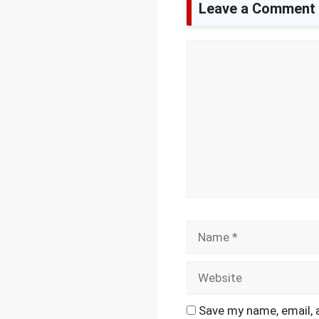
Leave a Comment
Comment
Name
Save my name, email, 