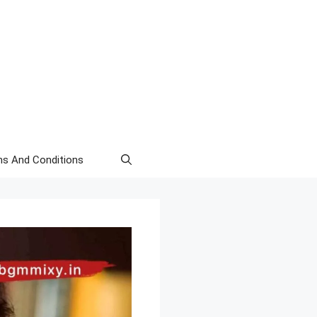
s And Conditions