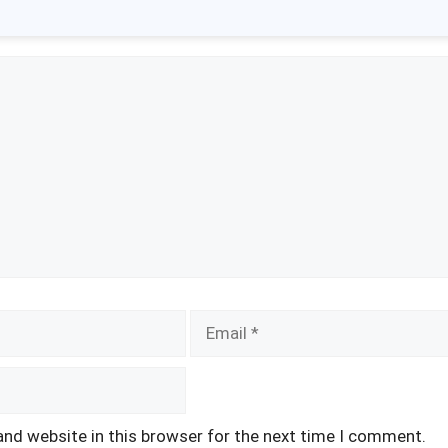
Email
and website in this browser for the next time I comment.