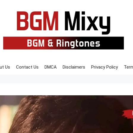
ut Us
Contact Us
DMCA
Disclaimers
Privacy Policy
Term