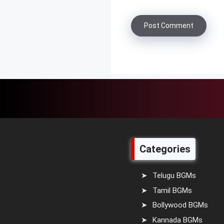
Categories
Telugu BGMs
Tamil BGMs
Bollywood BGMs
Kannada BGMs