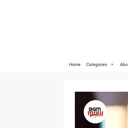
Skip
to
content
Home
Categories
Abo