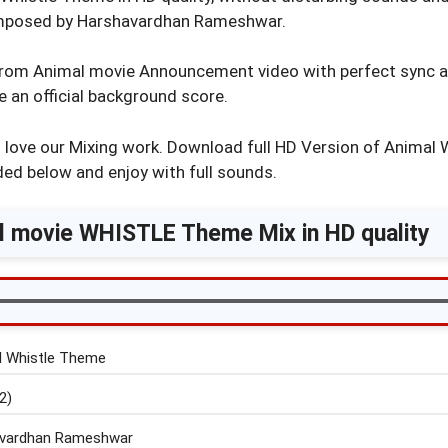
mposed by Harshavardhan Rameshwar.
rom Animal movie Announcement video with perfect sync 
ke an official background score.
d love our Mixing work. Download full HD Version of Animal
ded below and enjoy with full sounds.
l movie WHISTLE Theme Mix in HD quality
 Whistle Theme
2)
vardhan Rameshwar