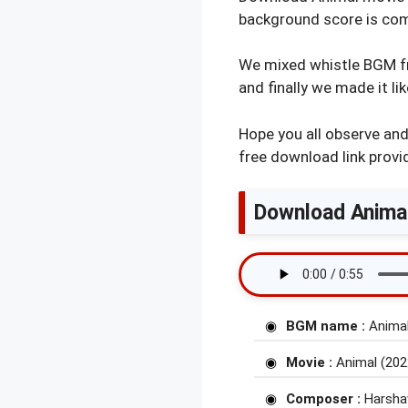
background score is co
We mixed whistle BGM f
and finally we made it li
Hope you all observe an
free download link provi
Download Anima
BGM name :
Animal
Movie :
Animal (202
Composer :
Harsha