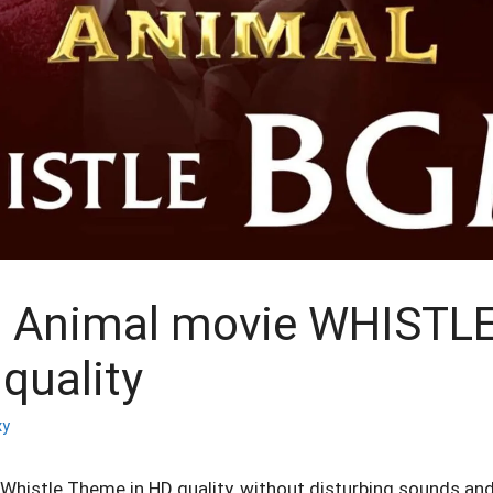
 Animal movie WHISTL
quality
xy
histle Theme in HD quality, without disturbing sounds and