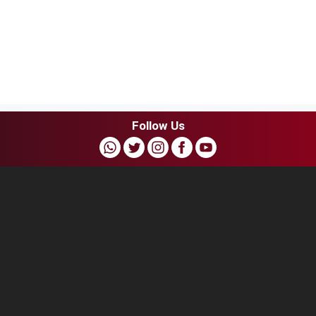
Follow Us