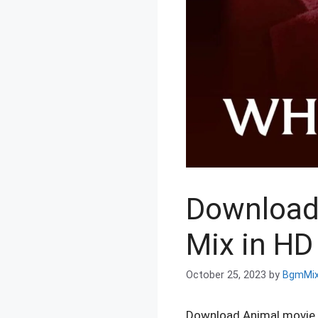
Download
Mix in HD 
October 25, 2023
by
BgmMi
Download Animal movie W