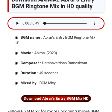
BGM Ringtone Mix in HD quality
BGM name :
Abrar’s Entry BGM Ringtone Mix
HD
Movie :
Animal (2023)
Composer :
Harshavardhan Rameshwar
Duration :
49 seconds
Mixed by :
BGM Mixy
Download Abrar’s Entry BGM Mix HD
Follow BGM Mixy for more upcoming movie BGM