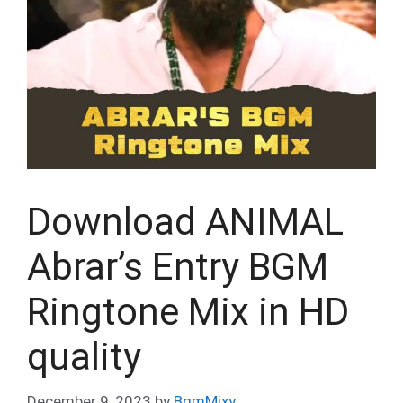
Download ANIMAL
Abrar’s Entry BGM
Ringtone Mix in HD
quality
December 9, 2023
by
BgmMixy