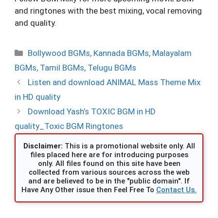
and ringtones with the best mixing, vocal removing
and quality.
Categories
Bollywood BGMs
,
Kannada BGMs
,
Malayalam
BGMs
,
Tamil BGMs
,
Telugu BGMs
Listen and download ANIMAL Mass Theme Mix
in HD quality
Download Yash’s TOXIC BGM in HD
quality_Toxic BGM Ringtones
Disclaimer:
This is a promotional website only. All
files placed here are for introducing purposes
only. All files found on this site have been
collected from various sources across the web
and are believed to be in the "public domain". If
Have Any Other issue then Feel Free To
Contact Us.