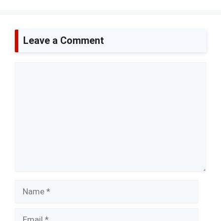
Leave a Comment
Comment
Name
Email