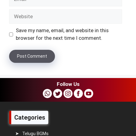
Website
Save my name, email, and website in this
browser for the next time I comment.
Follow Us
Categories
Telugu BGMs