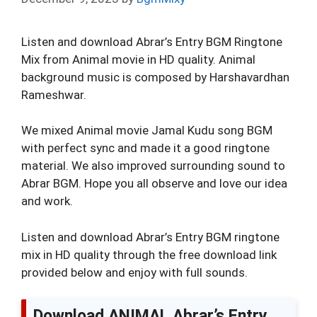
Listen and download Abrar’s Entry BGM Ringtone
Mix from Animal movie in HD quality. Animal
background music is composed by Harshavardhan
Rameshwar.
We mixed Animal movie Jamal Kudu song BGM
with perfect sync and made it a good ringtone
material. We also improved surrounding sound to
Abrar BGM. Hope you all observe and love our idea
and work.
Listen and download Abrar’s Entry BGM ringtone
mix in HD quality through the free download link
provided below and enjoy with full sounds.
Download ANIMAL Abrar’s Entry