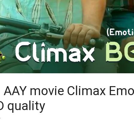
 AAY movie Climax Emo
 quality
y