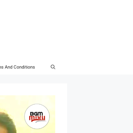
s And Conditions