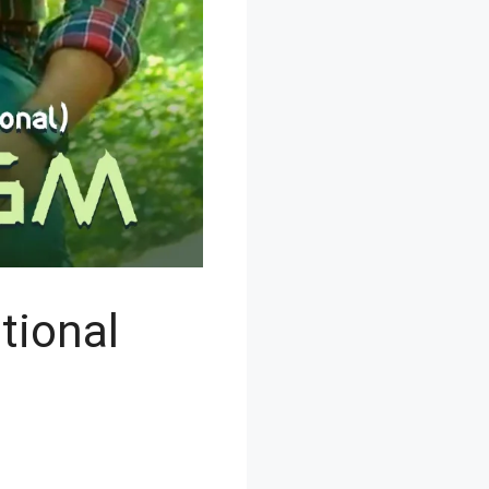
tional