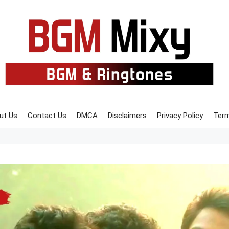
ut Us
Contact Us
DMCA
Disclaimers
Privacy Policy
Term