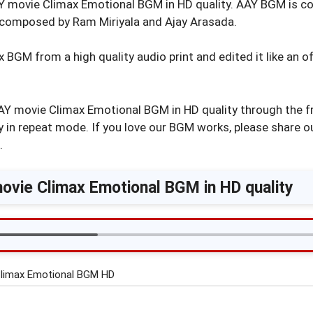
Y movie Climax Emotional BGM in HD quality. AAY BGM is c
composed by Ram Miriyala and Ajay Arasada.
GM from a high quality audio print and edited it like an off
Y movie Climax Emotional BGM in HD quality through the f
 in repeat mode. If you love our BGM works, please share o
.
vie Climax Emotional BGM in HD quality
limax Emotional BGM HD