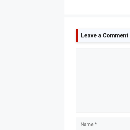
Leave a Comment
Comment
Name