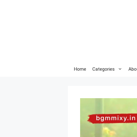
Skip
to
content
Home
Categories
Abo