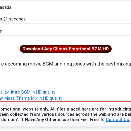
rasada
s 21 seconds
y
Download Aay Climax Emotional BGM HD
e upcoming movie BGM and ringtones with the best mixing
lavi Intro BGM in HD quality
ah Mass Theme Mix in HD quality
omotional website only. All files placed here are for introducing 
been collected from various sources across the web and are beli
domain". If Have Any Other issue then Feel Free To
Contact Us.