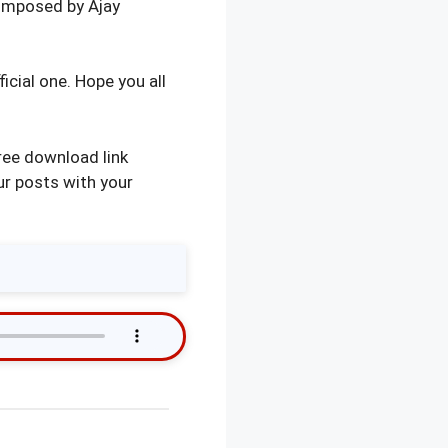
omposed by Ajay
icial one. Hope you all
ree download link
ur posts with your