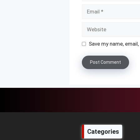
Email
Website
Save my name, email, 
Categories