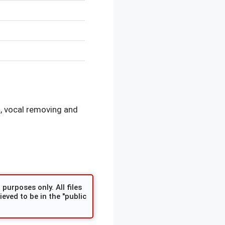
, vocal removing and
purposes only. All files
eved to be in the "public