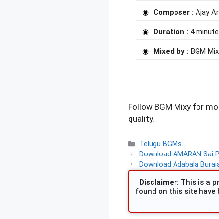
Composer :
Ajay A
Duration :
4 minute
Mixed by :
BGM Mix
Follow BGM Mixy for mor
quality.
Categories
Telugu BGMs
Download AMARAN Sai Pal
Download Adabala Burai
Disclaimer:
This is a pr
found on this site have 