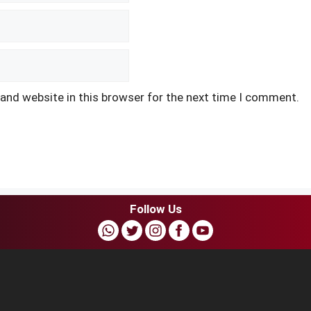
and website in this browser for the next time I comment.
Follow Us