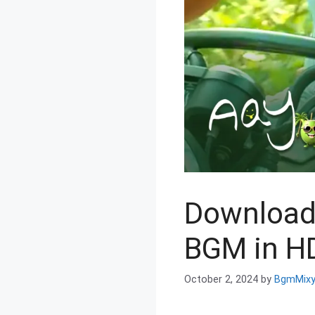
Download
BGM in HD
October 2, 2024
by
BgmMix