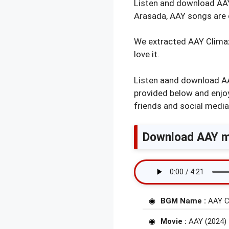
Listen and download AA
Arasada, AAY songs are 
We extracted AAY Climax B
love it.
Listen aand download AA
provided below and enjoy
friends and social media
Download AAY mo
BGM Name :
AAY C
Movie :
AAY (2024)